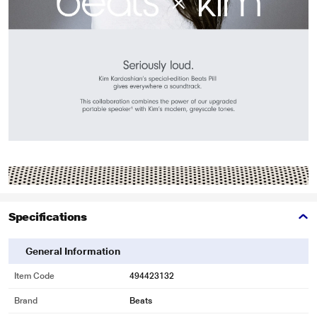
Specifications
General Information
Item Code
494423132
Brand
Beats