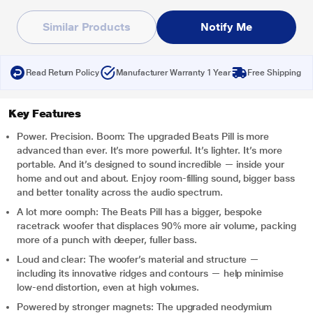
Similar Products
Notify Me
Read Return Policy
Manufacturer Warranty 1 Year
Free Shipping
Key Features
Power. Precision. Boom: The upgraded Beats Pill is more
advanced than ever. It’s more powerful. It’s lighter. It’s more
portable. And it’s designed to sound incredible — inside your
home and out and about. Enjoy room-filling sound, bigger bass
and better tonality across the audio spectrum.
A lot more oomph: The Beats Pill has a bigger, bespoke
racetrack woofer that displaces 90% more air volume, packing
more of a punch with deeper, fuller bass.
Loud and clear: The woofer’s material and structure —
including its innovative ridges and contours — help minimise
low-end distortion, even at high volumes.
Powered by stronger magnets: The upgraded neodymium