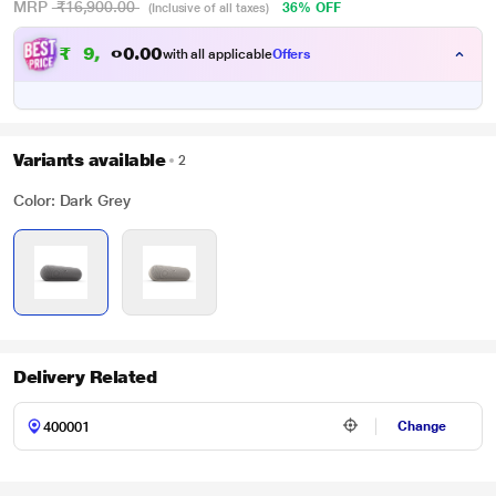
MRP
₹16,900.00
36% OFF
(Inclusive of all taxes)
₹
9
,
9
0
0
.
with all applicable
Offers
0
Variants available
2
Color: Dark Grey
Delivery Related
Change