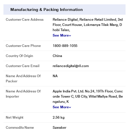
Manufacturing & Packing Information
Customer Care Address
Reliance Digital, Reliance Retail Limited, 3rd
Floor, Court House, Lokmanya Tilak Marg, D
hobi Talao,
See More
Customer Care Phone
1800-889-1055
Country Of Origin
China
Customer Care Email
reliancedigital@ril.com
Name And Address Of
NA
Packer
Name And Address Of
Apple India Pvt. Ltd. No.24, 19Th Floor, Conc
Importer
orde Tower C, UB City, Vittal Mallya Road, Be
ngaluru, K
See More
Net Weight
2.56 kg
Commodity Name
Speaker