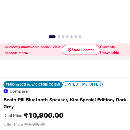
Currently unavailable online. Visit
Currently
Store Locator
nearest store.
Unavailable
LIMITED_TIME_OFFER
₹1500 Inst CB Axis/ICICI/SBI CC EMI
Compare
Beats Pill Bluetooth Speaker, Kim Special Edition, Dark
Grey
₹10,900.00
Deal Price
Offer Price
₹16,900.00