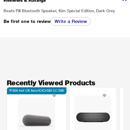
Reviews & Ratings
Beats Pill Bluetooth Speaker, Kim Special Edition, Dark Grey
Be first one to review
Write a Review
Recently Viewed Products
₹1500 Inst CB Axis/ICICI/SBI CC EMI