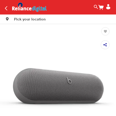
Pick your location