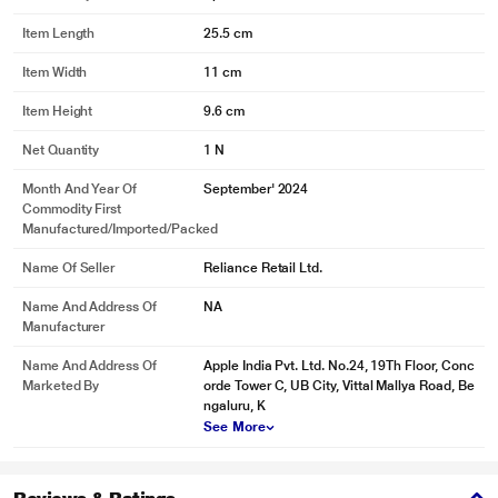
Item Length
25.5 cm
Item Width
11 cm
Item Height
9.6 cm
Net Quantity
1 N
Month And Year Of
September' 2024
Commodity First
Manufactured/Imported/Packed
Name Of Seller
Reliance Retail Ltd.
Name And Address Of
NA
Manufacturer
Name And Address Of
Apple India Pvt. Ltd. No.24, 19Th Floor, Conc
Marketed By
orde Tower C, UB City, Vittal Mallya Road, Be
ngaluru, K
See More