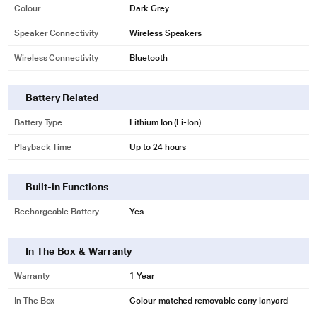
Colour
Dark Grey
Speaker Connectivity
Wireless Speakers
Wireless Connectivity
Bluetooth
Battery Related
Battery Type
Lithium Ion (Li-Ion)
Playback Time
Up to 24 hours
Built-in Functions
Rechargeable Battery
Yes
In The Box & Warranty
Warranty
1 Year
In The Box
Colour-matched removable carry lanyard