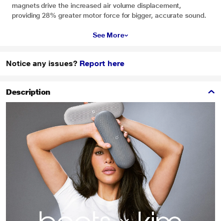
magnets drive the increased air volume displacement,
providing 28% greater motor force for bigger, accurate sound.
See More
Notice any issues?
Report here
Description