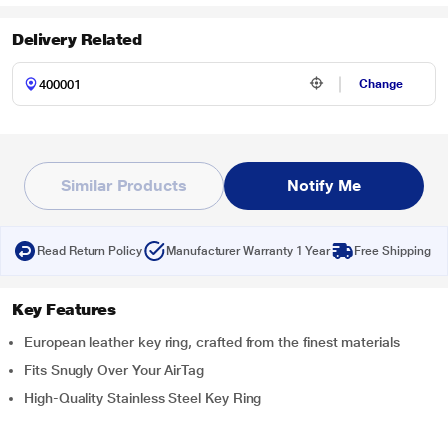
Delivery Related
Change
Similar Products
Notify Me
Read Return Policy
Manufacturer Warranty 1 Year
Free Shipping
Key Features
European leather key ring, crafted from the finest materials
Fits Snugly Over Your AirTag
High-Quality Stainless Steel Key Ring