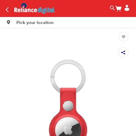
Pick your location