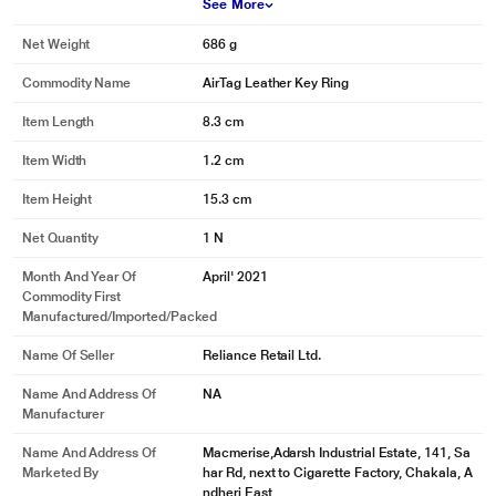
See More
Net Weight
686 g
Commodity Name
AirTag Leather Key Ring
Item Length
8.3 cm
Item Width
1.2 cm
Item Height
15.3 cm
Net Quantity
1 N
Month And Year Of
April' 2021
Commodity First
Manufactured/Imported/Packed
Name Of Seller
Reliance Retail Ltd.
Name And Address Of
NA
Manufacturer
Name And Address Of
Macmerise,Adarsh Industrial Estate, 141, Sa
Marketed By
har Rd, next to Cigarette Factory, Chakala, A
ndheri East,