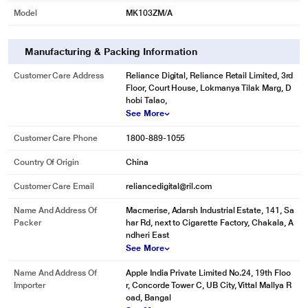
Model
MK103ZM/A
Manufacturing & Packing Information
Customer Care Address
Reliance Digital, Reliance Retail Limited, 3rd
Floor, Court House, Lokmanya Tilak Marg, D
hobi Talao,
See More
Customer Care Phone
1800-889-1055
Country Of Origin
China
Customer Care Email
reliancedigital@ril.com
Name And Address Of
Macmerise, Adarsh Industrial Estate, 141, Sa
Packer
har Rd, next to Cigarette Factory, Chakala, A
ndheri East
See More
Name And Address Of
Apple India Private Limited No.24, 19th Floo
Importer
r, Concorde Tower C, UB City, Vittal Mallya R
oad, Bangal