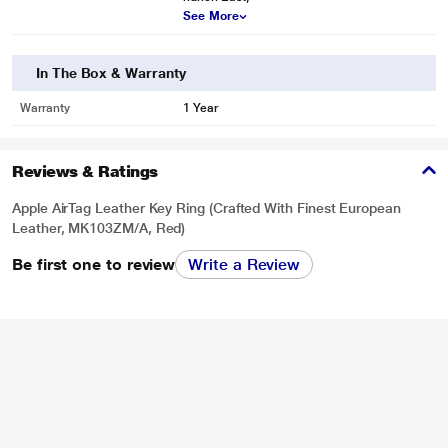
See More
In The Box & Warranty
Warranty
1 Year
Reviews & Ratings
Apple AirTag Leather Key Ring (Crafted With Finest European
Leather, MK103ZM/A, Red)
Be first one to review
Write a Review