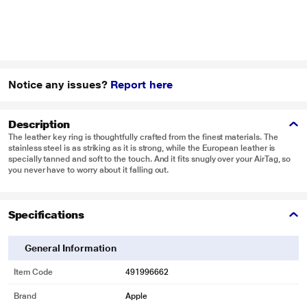
Notice any issues?
Report here
Description
The leather key ring is thoughtfully crafted from the finest materials. The
stainless steel is as striking as it is strong, while the European leather is
specially tanned and soft to the touch. And it fits snugly over your AirTag, so
you never have to worry about it falling out.
Specifications
General Information
Item Code
491996662
Brand
Apple