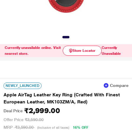
Currently unavailable online. Visit
Currently
Store Locator
nearest store.
Unavailable
Compare
NEWLY_LAUNCHED
Apple AirTag Leather Key Ring (Crafted With Finest
European Leather, MK103ZM/A, Red)
₹2,999.00
Deal Price
Offer Price
₹3,590.00
MRP
₹3,590.00
16% OFF
(Inclusive of all taxes)