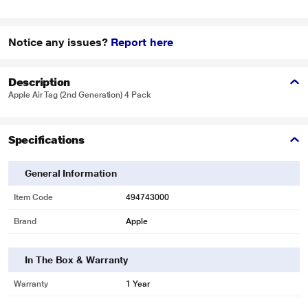
Notice any issues?
Report here
Description
Apple Air Tag (2nd Generation) 4 Pack
Specifications
General Information
Item Code
494743000
Brand
Apple
In The Box & Warranty
Warranty
1 Year