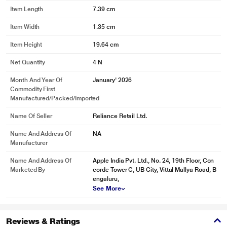
Item Length
7.39 cm
Item Width
1.35 cm
Item Height
19.64 cm
Net Quantity
4 N
Month And Year Of
January' 2026
Commodity First
Manufactured/packed/imported
Name Of Seller
Reliance Retail Ltd.
Name And Address Of
NA
Manufacturer
Name And Address Of
Apple India Pvt. Ltd., No. 24, 19th Floor, Con
Marketed By
corde Tower C, UB City, Vittal Mallya Road, B
engaluru,
See More
Reviews & Ratings