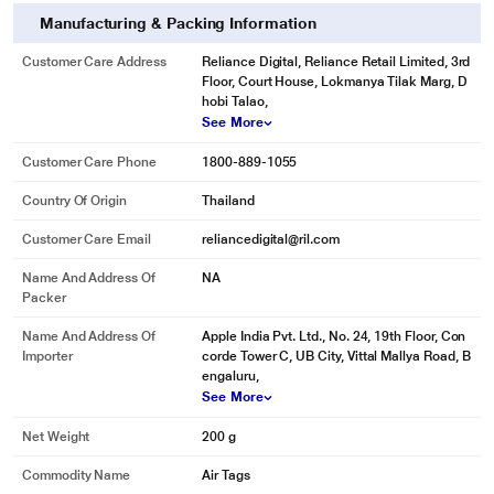
Manufacturing & Packing Information
Customer Care Address
Reliance Digital, Reliance Retail Limited, 3rd
Floor, Court House, Lokmanya Tilak Marg, D
hobi Talao,
See More
Customer Care Phone
1800-889-1055
Country Of Origin
Thailand
Customer Care Email
reliancedigital@ril.com
Name And Address Of
NA
Packer
Name And Address Of
Apple India Pvt. Ltd., No. 24, 19th Floor, Con
Importer
corde Tower C, UB City, Vittal Mallya Road, B
engaluru,
See More
Net Weight
200 g
Commodity Name
Air Tags