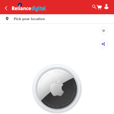
Pick your location