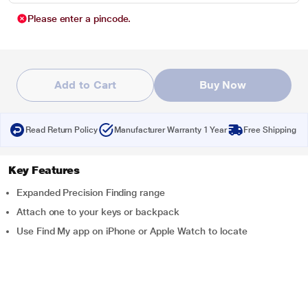
Please enter a pincode.
Add to Cart
Buy Now
Read Return Policy
Manufacturer Warranty 1 Year
Free Shipping
Key Features
Expanded Precision Finding range
Attach one to your keys or backpack
Use Find My app on iPhone or Apple Watch to locate