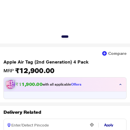
Compare
Apple Air Tag (2nd Generation) 4 Pack
₹12,900.00
MRP
₹11,900.00
with all applicable
Offers
Delivery Related
Apply