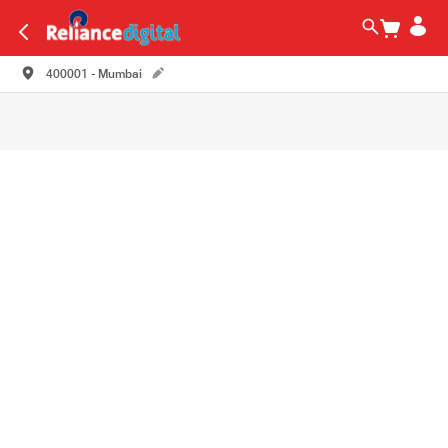
400001 - Mumbai