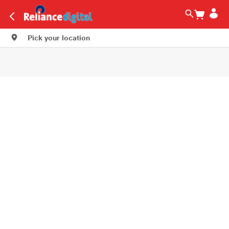
Pick your location