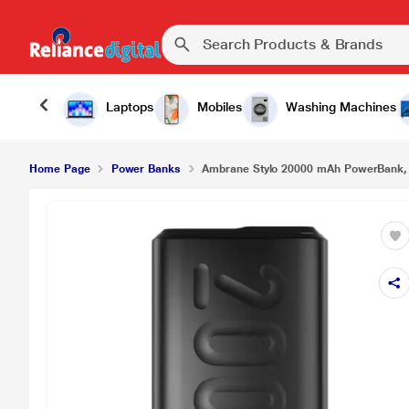
Laptops
Mobiles
Washing Machines
Home Page
Power Banks
Ambrane Stylo 20000 mAh PowerBank, F