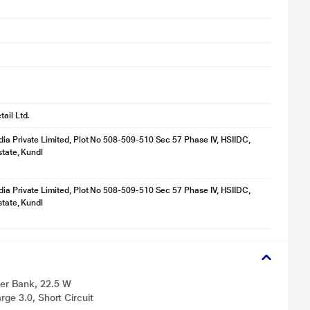
ail Ltd.
ia Private Limited, Plot No 508-509-510 Sec 57 Phase IV, HSIIDC,
state, Kundl
ia Private Limited, Plot No 508-509-510 Sec 57 Phase IV, HSIIDC,
state, Kundl
er Bank, 22.5 W
ge 3.0, Short Circuit