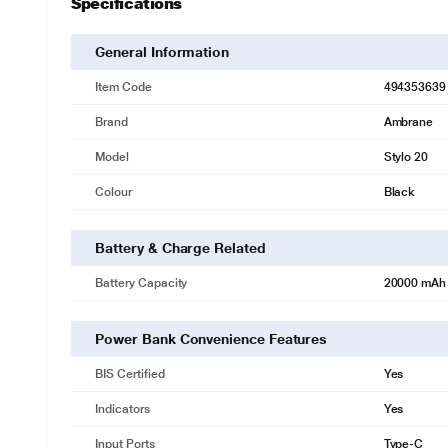
Specifications
General Information
Item Code
494353639
Brand
Ambrane
Model
Stylo 20
Colour
Black
Battery & Charge Related
Battery Capacity
20000 mAh
Power Bank Convenience Features
BIS Certified
Yes
Indicators
Yes
Input Ports
Type-C