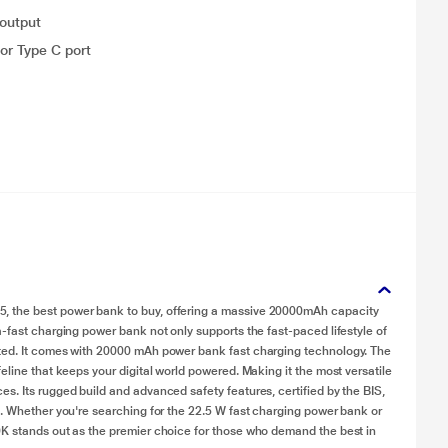
 output
or Type C port
, the best power bank to buy, offering a massive 20000mAh capacity
-fast charging power bank not only supports the fast-paced lifestyle of
cted. It comes with 20000 mAh power bank fast charging technology. The
eline that keeps your digital world powered. Making it the most versatile
s. Its rugged build and advanced safety features, certified by the BIS,
e. Whether you're searching for the 22.5 W fast charging power bank or
0K stands out as the premier choice for those who demand the best in