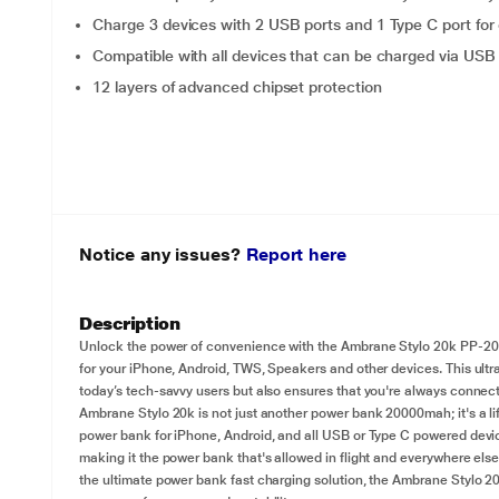
Charge 3 devices with 2 USB ports and 1 Type C port for
Compatible with all devices that can be charged via USB 
12 layers of advanced chipset protection
Notice any issues?
Report here
Description
Unlock the power of convenience with the Ambrane Stylo 20k PP-205
for your iPhone, Android, TWS, Speakers and other devices. This ultra
today’s tech-savvy users but also ensures that you're always conne
Ambrane Stylo 20k is not just another power bank 20000mah; it's a lif
power bank for iPhone, Android, and all USB or Type C powered device
making it the power bank that's allowed in flight and everywhere els
the ultimate power bank fast charging solution, the Ambrane Stylo 2