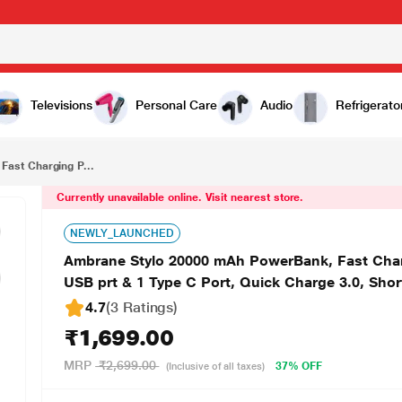
₹1,699.00
Ambrane Stylo 20000 mAh PowerBank, Fast Charging Power Bank, 22.5 W Super Fast Charging, 2 USB prt & 1 Type C Port, Quick Charge 3.0, Short Circuit & Over Load Protection, Black
Televisions
Personal Care
Audio
Refrigerato
ast Charging P...
Currently unavailable online. Visit nearest store.
NEWLY_LAUNCHED
Ambrane Stylo 20000 mAh PowerBank, Fast Char
USB prt & 1 Type C Port, Quick Charge 3.0, Shor
4.7
(3 Ratings
)
₹1,699.00
MRP
₹2,699.00
37% OFF
(Inclusive of all taxes)