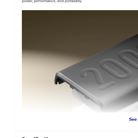
power, performance, and portability.
See