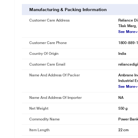
Manufacturing & Packing Information
Customer Care Address
Reliance Di
Tilak Marg,
See More
Customer Care Phone
1800-889-
Country Of Origin
India
Customer Care Email
reliancedig
Name And Address Of Packer
Ambrane Ind
Industrial E
See More
Name And Address Of Importer
NA
Net Weight
550 g
Commodity Name
Power Ban
Item Length
22 cm