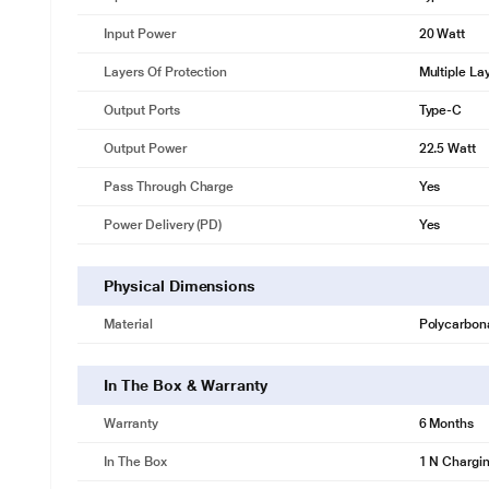
Input Power
20 Watt
Layers Of Protection
Multiple La
Output Ports
Type-C
Output Power
22.5 Watt
Pass Through Charge
Yes
Power Delivery (PD)
Yes
Physical Dimensions
Material
Polycarbon
In The Box & Warranty
Warranty
6 Months
In The Box
1 N Chargi