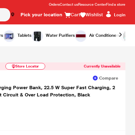
Orders
Contact us
Resource Center
Find a store
Pick your location
Cart
Wishlist
Login
Similar Products
Notify Me
rs
Tablets
Water Purifiers
Air Conditioners
Store Locator
Currently Unavailable
Compare
ging Power Bank, 22.5 W Super Fast Charging, 2
t Circuit & Over Load Protection, Black