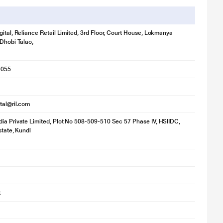
gital, Reliance Retail Limited, 3rd Floor, Court House, Lokmanya
 Dhobi Talao,
1055
ital@ril.com
ia Private Limited, Plot No 508-509-510 Sec 57 Phase IV, HSIIDC,
state, Kundl
k