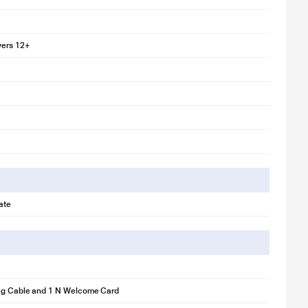
yers 12+
ate
ng Cable and 1 N Welcome Card