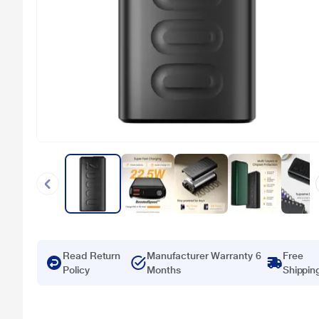
Read Return
Manufacturer Warranty 6
Free
Policy
Months
Shippin