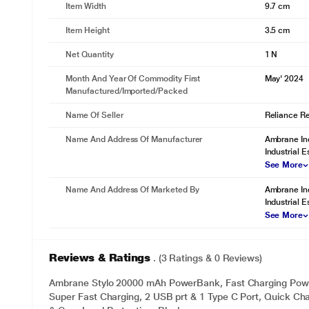
Item Width
9.7 cm
Item Height
3.5 cm
Net Quantity
1 N
Month And Year Of Commodity First
May' 2024
Manufactured/Imported/Packed
Name Of Seller
Reliance Ret
Name And Address Of Manufacturer
Ambrane Ind
Industrial E
See More
Name And Address Of Marketed By
Ambrane Ind
Industrial E
See More
Reviews & Ratings
. (3 Ratings & 0 Reviews)
Ambrane Stylo 20000 mAh PowerBank, Fast Charging Pow
Super Fast Charging, 2 USB prt & 1 Type C Port, Quick Char