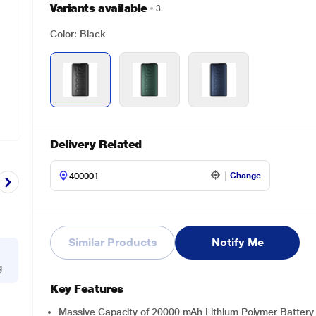
Variants available
3
Color: Black
Delivery Related
Change
Similar Products
Notify Me
g
Key Features
Massive Capacity of 20000 mAh Lithium Polymer Battery