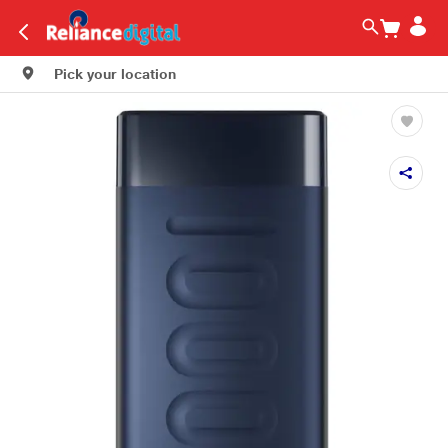
Pick your location