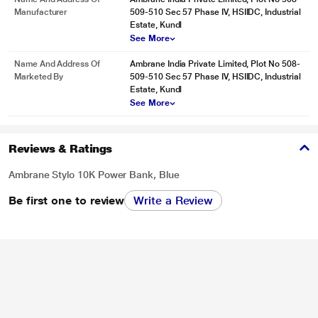
Manufacturer
509-510 Sec 57 Phase IV, HSIIDC, Industrial
Estate, Kundl
See More
Name And Address Of
Ambrane India Private Limited, Plot No 508-
Marketed By
509-510 Sec 57 Phase IV, HSIIDC, Industrial
Estate, Kundl
See More
Reviews & Ratings
Ambrane Stylo 10K Power Bank, Blue
Be first one to review
Write a Review