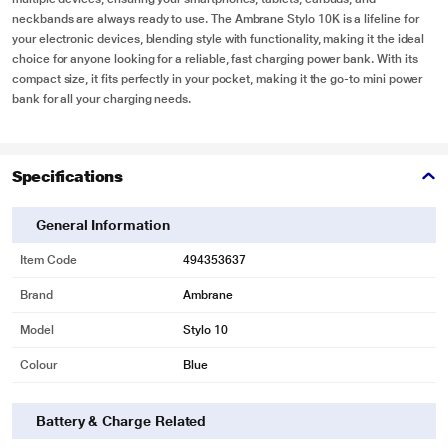
neckbands are always ready to use. The Ambrane Stylo 10K is a lifeline for
your electronic devices, blending style with functionality, making it the ideal
choice for anyone looking for a reliable, fast charging power bank. With its
compact size, it fits perfectly in your pocket, making it the go-to mini power
bank for all your charging needs.
Specifications
General Information
Item Code
494353637
Brand
Ambrane
Model
Stylo 10
Colour
Blue
Battery & Charge Related