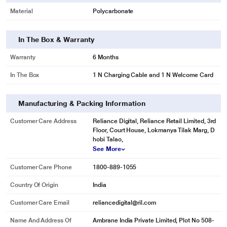
Material
Polycarbonate
In The Box & Warranty
Warranty
6 Months
In The Box
1 N Charging Cable and 1 N Welcome Card
Manufacturing & Packing Information
Customer Care Address
Reliance Digital, Reliance Retail Limited, 3rd
Floor, Court House, Lokmanya Tilak Marg, D
hobi Talao,
See More
Customer Care Phone
1800-889-1055
Country Of Origin
India
Customer Care Email
reliancedigital@ril.com
Name And Address Of
Ambrane India Private Limited, Plot No 508-