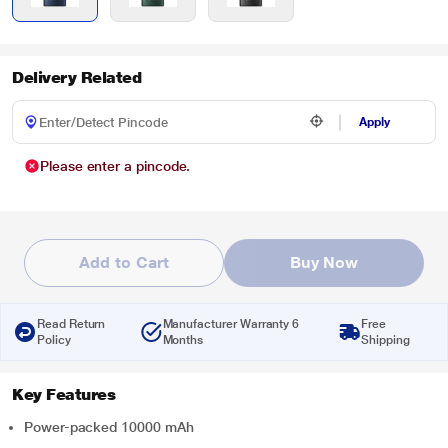
Delivery Related
Apply
Please enter a pincode.
Add to Cart
Buy Now
Read Return
Manufacturer Warranty 6
Free
Policy
Months
Shipping
Key Features
Power-packed 10000 mAh