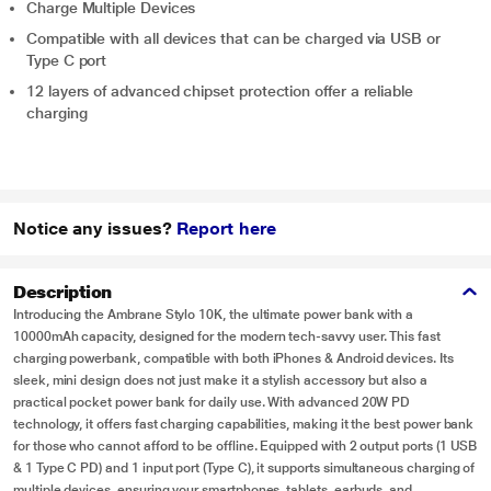
Charge Multiple Devices
Compatible with all devices that can be charged via USB or
Type C port
12 layers of advanced chipset protection offer a reliable
charging
Notice any issues?
Report here
Description
Introducing the Ambrane Stylo 10K, the ultimate power bank with a
10000mAh capacity, designed for the modern tech-savvy user. This fast
charging powerbank, compatible with both iPhones & Android devices. Its
sleek, mini design does not just make it a stylish accessory but also a
practical pocket power bank for daily use. With advanced 20W PD
technology, it offers fast charging capabilities, making it the best power bank
for those who cannot afford to be offline. Equipped with 2 output ports (1 USB
& 1 Type C PD) and 1 input port (Type C), it supports simultaneous charging of
multiple devices, ensuring your smartphones, tablets, earbuds, and