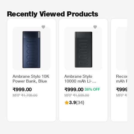
Recently Viewed Products
Ambrane Stylo 10K
Ambrane Stylo
Reconne
Power Bank, Blue
10000 mAh Li-
mAh Pow
Polymer Power
White R
₹999.00
₹999.00
₹999.0
38% OFF
Bank, 20 W Fast
Charging, Dual
MRP
₹1,799.00
MRP
₹1,599.00
MRP
₹2,49
Output-USB A &
3.9
(34)
Type-C, Type-C PD
(Input & Output),
Quick Charge,
Multi-Layer
Protection for
iPhone and
Android, Black