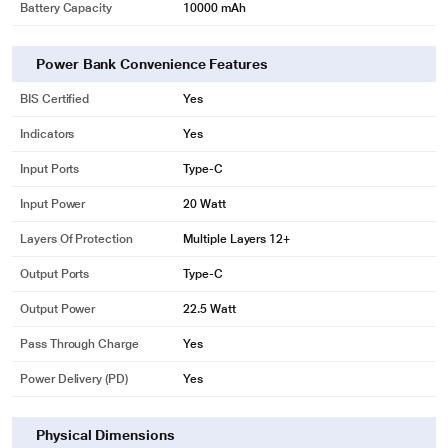
Battery Capacity
10000 mAh
Power Bank Convenience Features
BIS Certified
Yes
Indicators
Yes
Input Ports
Type-C
Input Power
20 Watt
Layers Of Protection
Multiple Layers 12+
Output Ports
Type-C
Output Power
22.5 Watt
Pass Through Charge
Yes
Power Delivery (PD)
Yes
Physical Dimensions