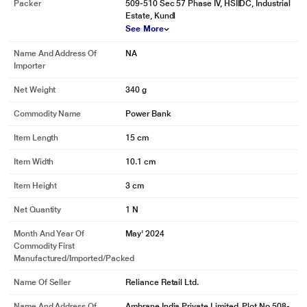
Packer
509-510 Sec 57 Phase IV, HSIIDC, Industrial
Estate, Kundl
See More
Name And Address Of
NA
Importer
Net Weight
340 g
Commodity Name
Power Bank
Item Length
15 cm
Item Width
10.1 cm
Item Height
3 cm
Net Quantity
1 N
Month And Year Of
May' 2024
Commodity First
Manufactured/Imported/Packed
Name Of Seller
Reliance Retail Ltd.
Name And Address Of
Ambrane India Private Limited, Plot No 508-