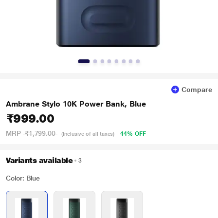
Compare
Ambrane Stylo 10K Power Bank, Blue
₹999.00
MRP
₹1,799.00
44% OFF
(Inclusive of all taxes)
Variants available
3
Color: Blue