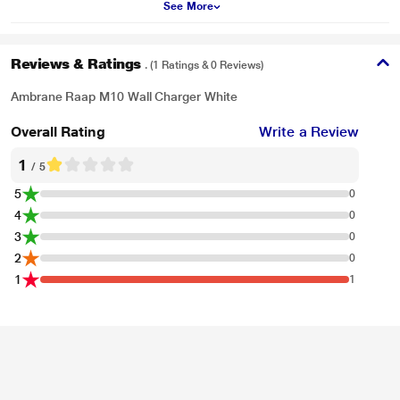
See More
Reviews & Ratings
. (1 Ratings & 0 Reviews)
Ambrane Raap M10 Wall Charger White
Overall Rating
Write a Review
1
/ 5
5
0
4
0
3
0
2
0
1
1