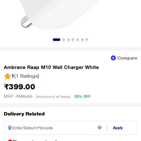
Compare
Ambrane Raap M10 Wall Charger White
1
(1 Ratings
)
₹399.00
MRP
₹599.00
33% OFF
(Inclusive of all taxes)
Delivery Related
Apply