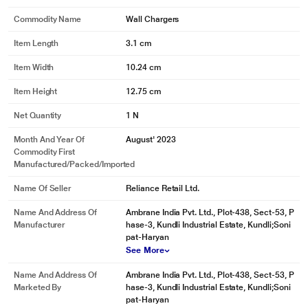
Commodity Name
Wall Chargers
Item Length
3.1 cm
Item Width
10.24 cm
Item Height
12.75 cm
Net Quantity
1 N
Month And Year Of
August' 2023
Commodity First
Manufactured/packed/imported
Name Of Seller
Reliance Retail Ltd.
Name And Address Of
Ambrane India Pvt. Ltd., Plot-438, Sect-53, P
Manufacturer
hase-3, Kundli Industrial Estate, Kundli;Soni
pat-Haryan
See More
Name And Address Of
Ambrane India Pvt. Ltd., Plot-438, Sect-53, P
Marketed By
hase-3, Kundli Industrial Estate, Kundli;Soni
pat-Haryan