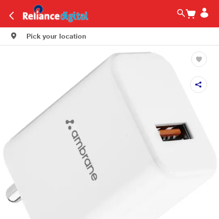
Pick your location