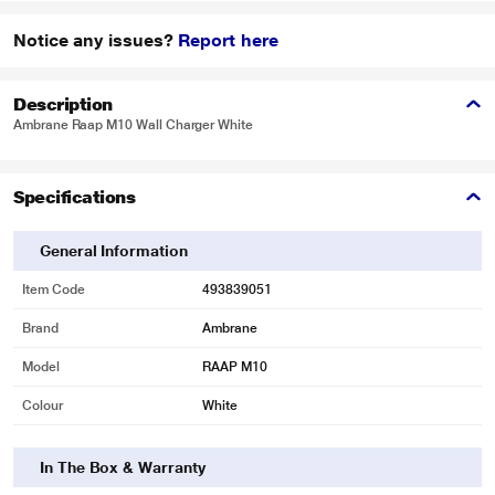
Notice any issues?
Report here
Description
Ambrane Raap M10 Wall Charger White
Specifications
General Information
Item Code
493839051
Brand
Ambrane
Model
RAAP M10
Colour
White
In The Box & Warranty