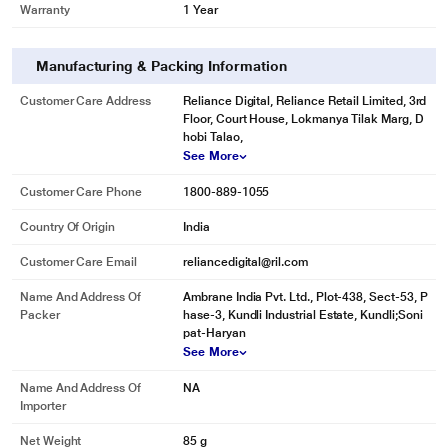
Warranty
1 Year
Manufacturing & Packing Information
Customer Care Address
Reliance Digital, Reliance Retail Limited, 3rd
Floor, Court House, Lokmanya Tilak Marg, D
hobi Talao,
See More
Customer Care Phone
1800-889-1055
Country Of Origin
India
Customer Care Email
reliancedigital@ril.com
Name And Address Of
Ambrane India Pvt. Ltd., Plot-438, Sect-53, P
Packer
hase-3, Kundli Industrial Estate, Kundli;Soni
pat-Haryan
See More
Name And Address Of
NA
Importer
Net Weight
85 g