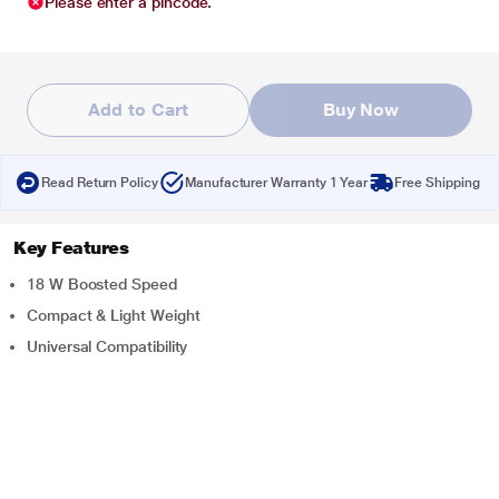
Please enter a pincode.
Add to Cart
Buy Now
Read Return Policy
Manufacturer Warranty 1 Year
Free Shipping
Key Features
18 W Boosted Speed
Compact & Light Weight
Universal Compatibility