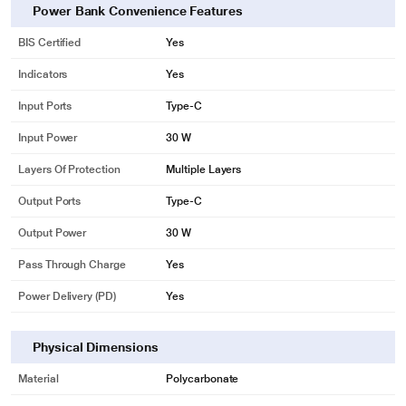
Power Bank Convenience Features
BIS Certified
Yes
Indicators
Yes
Input Ports
Type-C
Input Power
30 W
Layers Of Protection
Multiple Layers
Output Ports
Type-C
Output Power
30 W
Pass Through Charge
Yes
Power Delivery (PD)
Yes
Physical Dimensions
Material
Polycarbonate