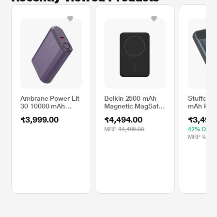
Ambrane Power Lit
Belkin 2500 mAh
Stuffcool
30 10000 mAh
Magnetic MagSafe
mAh Pow
Power Bank, Purple
Compatible
PB9018W
₹3,999.00
₹4,494.00
₹3,499
Wireless Power
Bank,
MRP
₹4,499.00
42% OFF
BPD002btBK,
MRP
₹5,99
Black