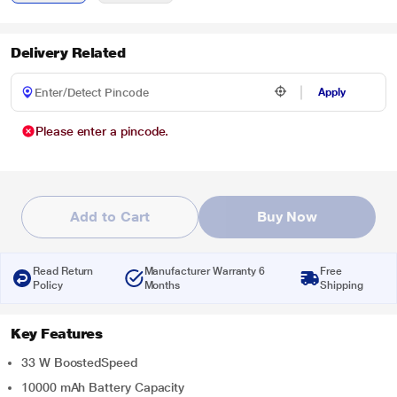
Delivery Related
Apply
Please enter a pincode.
Add to Cart
Buy Now
Read Return
Manufacturer Warranty 6
Free
Policy
Months
Shipping
Key Features
33 W BoostedSpeed
10000 mAh Battery Capacity