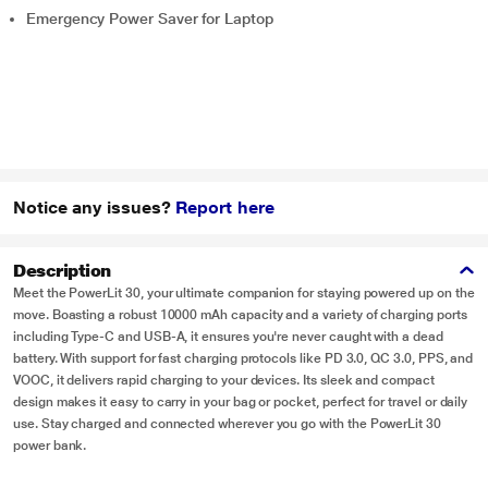
Emergency Power Saver for Laptop
Notice any issues?
Report here
Description
Meet the PowerLit 30, your ultimate companion for staying powered up on the
move. Boasting a robust 10000 mAh capacity and a variety of charging ports
including Type-C and USB-A, it ensures you're never caught with a dead
battery. With support for fast charging protocols like PD 3.0, QC 3.0, PPS, and
VOOC, it delivers rapid charging to your devices. Its sleek and compact
design makes it easy to carry in your bag or pocket, perfect for travel or daily
use. Stay charged and connected wherever you go with the PowerLit 30
power bank.