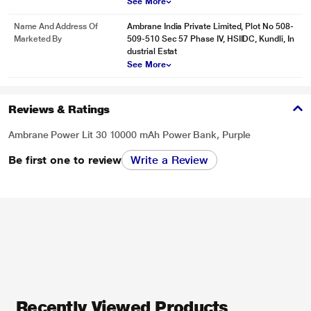
See More
Name And Address Of
Ambrane India Private Limited, Plot No 508-
Marketed By
509-510 Sec 57 Phase IV, HSIIDC, Kundli, In
dustrial Estat
See More
Reviews & Ratings
Ambrane Power Lit 30 10000 mAh Power Bank, Purple
Be first one to review
Write a Review
Recently Viewed Products