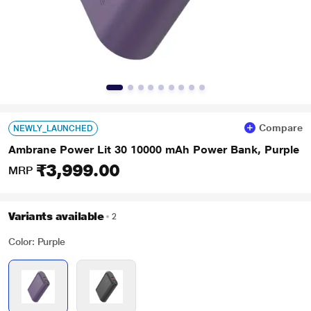
Compare
NEWLY_LAUNCHED
Ambrane Power Lit 30 10000 mAh Power Bank, Purple
₹3,999.00
MRP
Variants available
2
Color: Purple