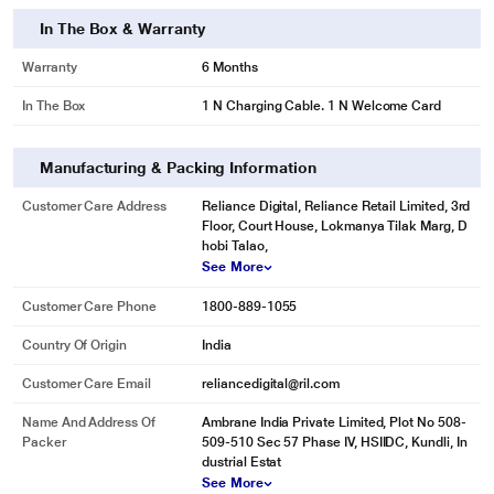
In The Box & Warranty
Warranty
6 Months
In The Box
1 N Charging Cable. 1 N Welcome Card
Manufacturing & Packing Information
Customer Care Address
Reliance Digital, Reliance Retail Limited, 3rd
Floor, Court House, Lokmanya Tilak Marg, D
hobi Talao,
See More
Customer Care Phone
1800-889-1055
Country Of Origin
India
Customer Care Email
reliancedigital@ril.com
Name And Address Of
Ambrane India Private Limited, Plot No 508-
Packer
509-510 Sec 57 Phase IV, HSIIDC, Kundli, In
dustrial Estat
See More