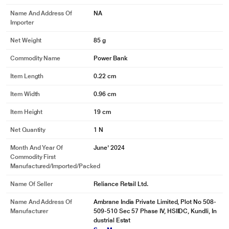
Name And Address Of
NA
Importer
Net Weight
85 g
Commodity Name
Power Bank
Item Length
0.22 cm
Item Width
0.96 cm
Item Height
19 cm
Net Quantity
1 N
Month And Year Of
June' 2024
Commodity First
Manufactured/Imported/Packed
Name Of Seller
Reliance Retail Ltd.
Name And Address Of
Ambrane India Private Limited, Plot No 508-
Manufacturer
509-510 Sec 57 Phase IV, HSIIDC, Kundli, In
dustrial Estat