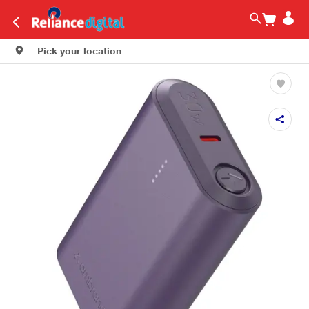
Pick your location