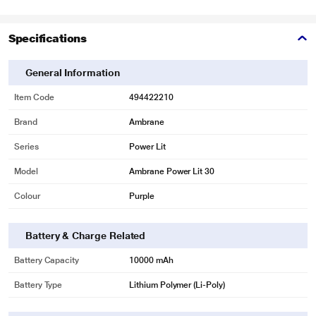
Specifications
General Information
Item Code
494422210
Brand
Ambrane
Series
Power Lit
Model
Ambrane Power Lit 30
Colour
Purple
Battery & Charge Related
Battery Capacity
10000 mAh
Battery Type
Lithium Polymer (Li-Poly)