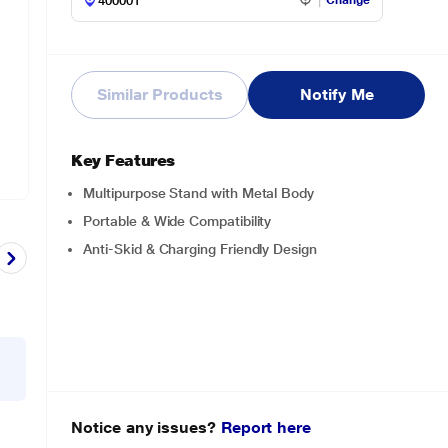
Change
Similar Products
Notify Me
Key Features
Multipurpose Stand with Metal Body
Portable & Wide Compatibility
Anti-Skid & Charging Friendly Design
Notice any issues?
Report here