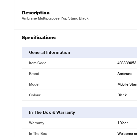
Description
Ambrane Multipurpose Pop Stand Black
Specifications
General Information
Item Code
493839053
Brand
Ambrane
Model
Mobile Sta
Colour
Black
In The Box & Warranty
Warranty
1 Year
In The Box
Welcome c