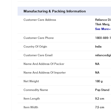
Manufacturing & Packing Information
Customer Care Address
Reliance Di
Tilak Marg,
See More
Customer Care Phone
1800-889-
Country Of Origin
India
Customer Care Email
reliancedig
Name And Address Of Packer
NA
Name And Address Of Importer
NA
Net Weight
180 g
Commodity Name
Pop Stand
Item Length
9.2 cm
Item Width
7.5 cm