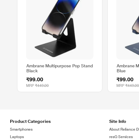
Ambrane Multipurpose Pop Stand
Ambrane Mu
Black
Blue
₹99.00
₹99.00
MRP
₹449.00
MRP
₹449.0
Product Categories
Site Info
Smartphones
About Reliance Di
Laptops
resQ Services