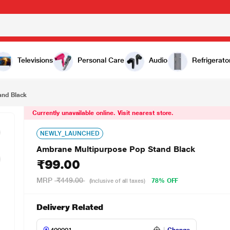
00
Televisions
Personal Care
Audio
Refrigerato
and Black
Currently unavailable online. Visit nearest store.
NEWLY_LAUNCHED
Ambrane Multipurpose Pop Stand Black
₹99.00
MRP
₹449.00
78% OFF
(Inclusive of all taxes)
Delivery Related