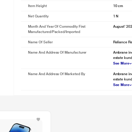
Item Height
10 cm
Net Quantity
1 N
Month And Year Of Commodity First
August' 20
Manufactured/packed/imported
Name Of Seller
Reliance Ret
Name And Address Of Manufacturer
Ambrane ind
estate kund
See More
Name And Address Of Marketed By
Ambrane ind
estate kund
See More