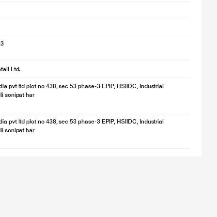
23
ail Ltd.
ia pvt ltd plot no 438, sec 53 phase-3 EPIP, HSIIDC, Industrial
li sonipat har
ia pvt ltd plot no 438, sec 53 phase-3 EPIP, HSIIDC, Industrial
li sonipat har