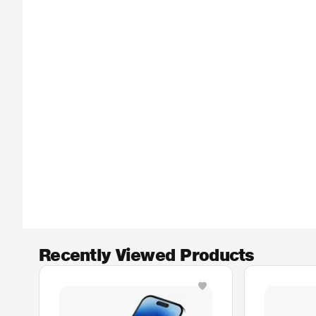
Recently Viewed Products