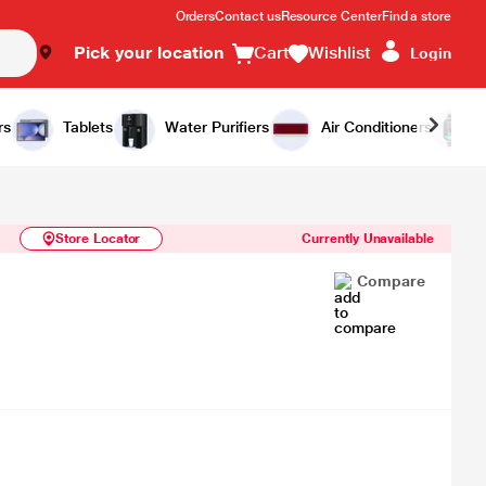
Orders
Contact us
Resource Center
Find a store
Pick your location
Cart
Wishlist
Login
Similar Products
Notify Me
rs
Tablets
Water Purifiers
Air Conditioners
Store Locator
Currently Unavailable
Compare