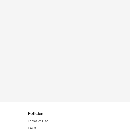
Policies
Terms of Use
FAQs