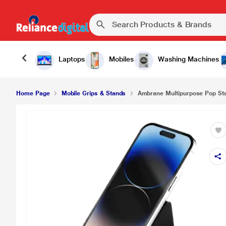
₹99.
Ambrane Multipurpose Pop Stand Black
Laptops
Mobiles
Washing Machines
Home Page
Mobile Grips & Stands
Ambrane Multipurpose Pop St