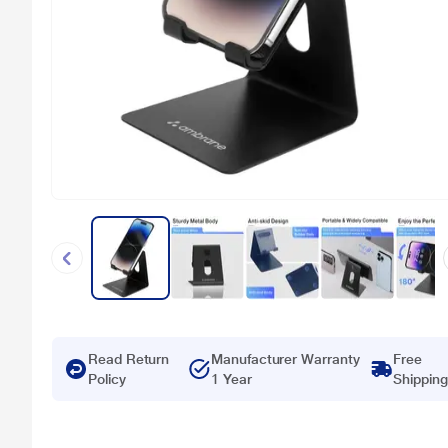
Read Return
Manufacturer Warranty
Free
Policy
1 Year
Shipping