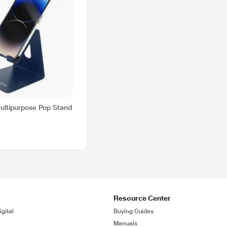
ltipurpose Pop Stand
0
Resource Center
gital
Buying Guides
Manuals