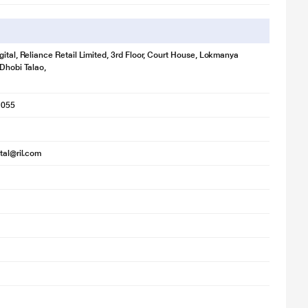
gital, Reliance Retail Limited, 3rd Floor, Court House, Lokmanya
 Dhobi Talao,
1055
ital@ril.com