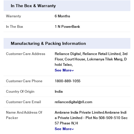
In The Box & Warranty
Warranty
6 Months
In The Box
1 N PowerBank
Manufacturing & Packing Information
Customer Care Address
Reliance Digital, Reliance Retail Limited, 3rd
Floor, Court House, Lokmanya Tilak Marg, D
hobi Talao,
See More
Customer Care Phone
1800-889-1055
Country Of Origin
India
Customer Care Email
reliancedigital@ril.com
Name And Address Of
Ambrane India Private Limited Ambrane Indi
Packer
a Private Limited - Plot No 508-509-510 Sec
57 Phase IV, H
See More