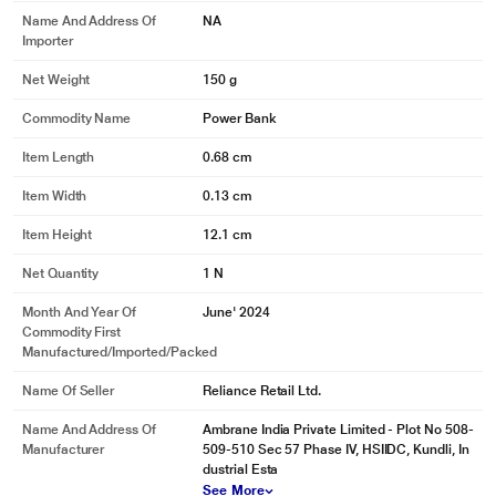
Name And Address Of
NA
Importer
Net Weight
150 g
Commodity Name
Power Bank
Item Length
0.68 cm
Item Width
0.13 cm
Item Height
12.1 cm
Net Quantity
1 N
Month And Year Of
June' 2024
Commodity First
Manufactured/Imported/Packed
Name Of Seller
Reliance Retail Ltd.
Name And Address Of
Ambrane India Private Limited - Plot No 508-
Manufacturer
509-510 Sec 57 Phase IV, HSIIDC, Kundli, In
dustrial Esta
See More