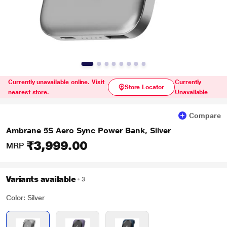
Currently unavailable online. Visit
Currently
Store Locator
nearest store.
Unavailable
Compare
Ambrane 5S Aero Sync Power Bank, Silver
₹3,999.00
MRP
Variants available
3
Color: Silver