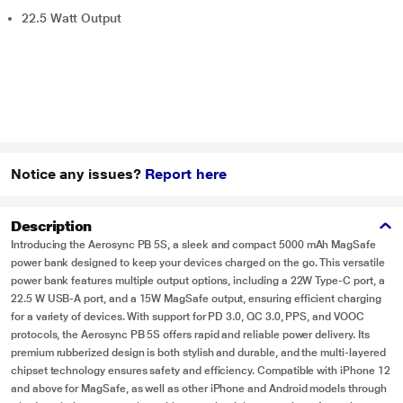
22.5 Watt Output
Notice any issues?
Report here
Description
Introducing the Aerosync PB 5S, a sleek and compact 5000 mAh MagSafe
power bank designed to keep your devices charged on the go. This versatile
power bank features multiple output options, including a 22W Type-C port, a
22.5 W USB-A port, and a 15W MagSafe output, ensuring efficient charging
for a variety of devices. With support for PD 3.0, QC 3.0, PPS, and VOOC
protocols, the Aerosync PB 5S offers rapid and reliable power delivery. Its
premium rubberized design is both stylish and durable, and the multi-layered
chipset technology ensures safety and efficiency. Compatible with iPhone 12
and above for MagSafe, as well as other iPhone and Android models through