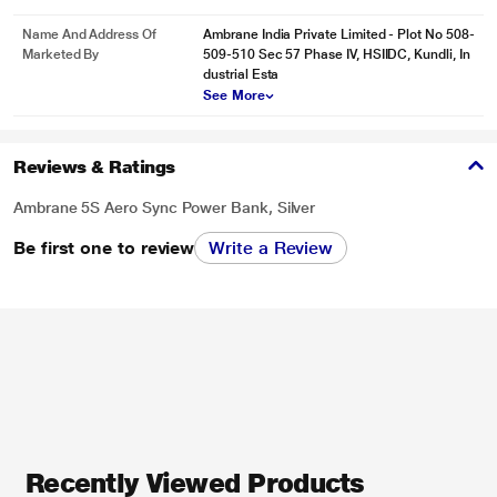
Name And Address Of
Ambrane India Private Limited - Plot No 508-
Marketed By
509-510 Sec 57 Phase IV, HSIIDC, Kundli, In
dustrial Esta
See More
Reviews & Ratings
Ambrane 5S Aero Sync Power Bank, Silver
Be first one to review
Write a Review
Recently Viewed Products