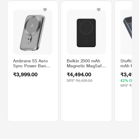
Ambrane 5S Aero
Belkin 2500 mAh
Stuffcool
Sync Power Bank,
Magnetic MagSafe
mAh Pow
Silver
Compatible
PB9018W
₹3,999.00
₹4,494.00
₹3,499
Wireless Power
Bank,
MRP
₹4,499.00
42% OFF
BPD002btBK,
MRP
₹5,99
Black