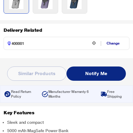
Delivery Related
Change
Similar Products
Notify Me
Read Return
Manufacturer Warranty 6
Free
Policy
Months
Shipping
Key Features
Sleek and compact
5000 mAh MagSafe Power Bank