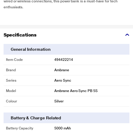
wired or wireless connections, this power bank is a must-have for tech
enthusiasts.
Specifications
General Information
Item Code
494422214
Brand
Ambrane
Series
Aero Sync
Model
Ambrane Aero Sync PB 5S
Colour
Silver
Battery & Charge Related
Battery Capacity
5000 mAh