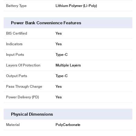
Battery Type
Lithium Polymer (Li-Poly)
Power Bank Convenience Features
BIS Certified
Yes
Indicators
Yes
Input Ports
Type-C
Layers Of Protection
Multiple Layers
Output Ports
Type-C
Pass Through Charge
Yes
Power Delivery (PD)
Yes
Physical Dimensions
Material
PolyCarbonate