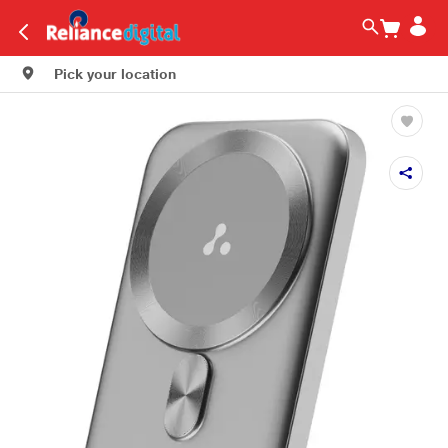
Pick your location