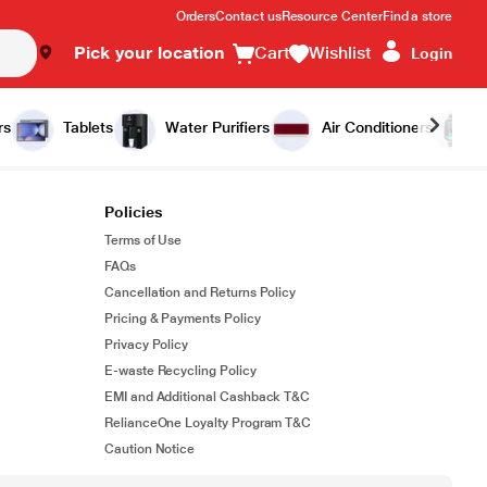
Orders
Contact us
Resource Center
Find a store
Pick your location
Cart
Wishlist
Login
rs
Tablets
Water Purifiers
Air Conditioners
Policies
Terms of Use
FAQs
Cancellation and Returns Policy
Pricing & Payments Policy
Privacy Policy
E-waste Recycling Policy
EMI and Additional Cashback T&C
RelianceOne Loyalty Program T&C
Caution Notice