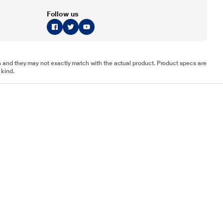
Follow us
tion and they may not exactly match with the actual product. Product specs are
 kind.