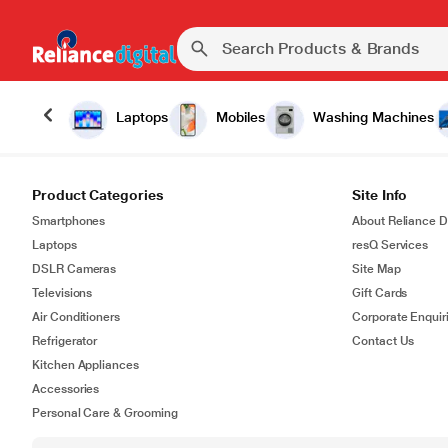
Laptops
Mobiles
Washing Machines
Product Categories
Site Info
Smartphones
About Reliance Di
Laptops
resQ Services
DSLR Cameras
Site Map
Televisions
Gift Cards
Air Conditioners
Corporate Enquir
Refrigerator
Contact Us
Kitchen Appliances
Accessories
Personal Care & Grooming