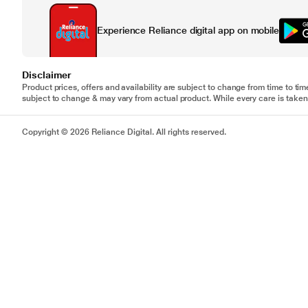
Experience Reliance digital app on mobile
Disclaimer
Product prices, offers and availability are subject to change from time to tim
subject to change & may vary from actual product. While every care is taken 
Copyright © 2026 Reliance Digital. All rights reserved.