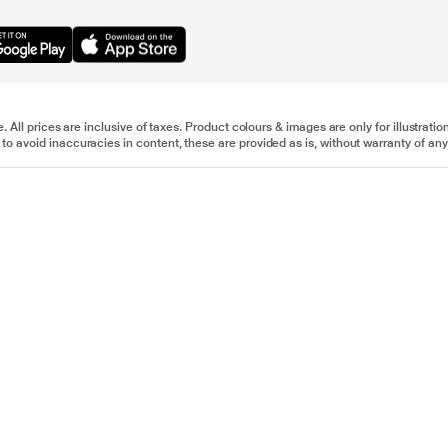
e. All prices are inclusive of taxes. Product colours & images are only for illustra
to avoid inaccuracies in content, these are provided as is, without warranty of any