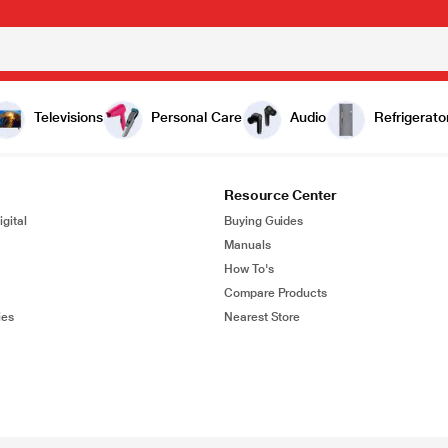
Televisions
Personal Care
Audio
Refrigerato
Resource Center
gital
Buying Guides
Manuals
How To's
Compare Products
ies
Nearest Store