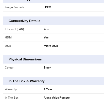
* This Amazon B083VWSQJC Media Player image is for illustration purpose
Image Formats
JPEG
only. Actual image may vary.
Connectivity Details
Ethernet (LAN)
Yes
HDMI
Yes
USB
micro USB
Physical Dimensions
Colour
Black
In The Box & Warranty
Warranty
1 Year
In The Box
Alexa Voice Remote