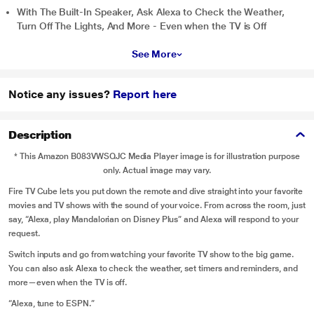
With The Built-In Speaker, Ask Alexa to Check the Weather,
Turn Off The Lights, And More - Even when the TV is Off
See More
Notice any issues?
Report here
Description
* This Amazon B083VWSQJC Media Player image is for illustration purpose
only. Actual image may vary.
Fire TV Cube lets you put down the remote and dive straight into your favorite
movies and TV shows with the sound of your voice. From across the room, just
say, “Alexa, play Mandalorian on Disney Plus” and Alexa will respond to your
request.
Switch inputs and go from watching your favorite TV show to the big game.
You can also ask Alexa to check the weather, set timers and reminders, and
more—even when the TV is off.
“Alexa, tune to ESPN.”