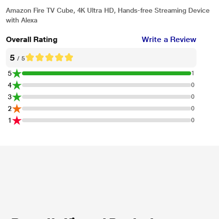
Amazon Fire TV Cube, 4K Ultra HD, Hands-free Streaming Device
with Alexa
Overall Rating
Write a Review
5
/ 5
5
1
4
0
3
0
2
0
1
0