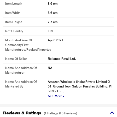
Item Length
8.6 cm
Item Width
8.6 cm
Item Height
7.7 cm
Net Quantity
1 N
Month And Year Of
April' 2021
Commodity First
Manufactured/packed/imported
Name Of Seller
Reliance Retail Ltd.
Name And Address Of
NA
Manufacturer
Name And Address Of
Amazon Wholesale (India) Private Limited G-
Marketed By
01, Ground floor, Salcon Rasvilas Building, Pl
ot No. D-1,
See More
Reviews & Ratings
. (1 Ratings & 0 Reviews)