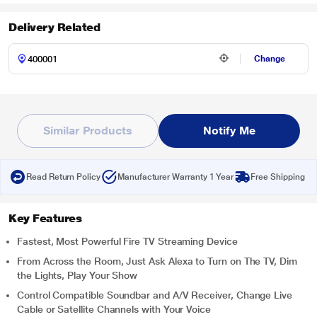
Delivery Related
Change
Similar Products
Notify Me
Read Return Policy
Manufacturer Warranty 1 Year
Free Shipping
Key Features
Fastest, Most Powerful Fire TV Streaming Device
From Across the Room, Just Ask Alexa to Turn on The TV, Dim
the Lights, Play Your Show
Control Compatible Soundbar and A/V Receiver, Change Live
Cable or Satellite Channels with Your Voice