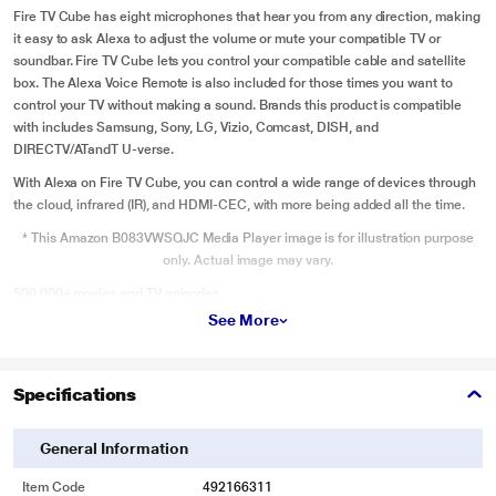
Fire TV Cube has eight microphones that hear you from any direction, making
it easy to ask Alexa to adjust the volume or mute your compatible TV or
soundbar. Fire TV Cube lets you control your compatible cable and satellite
box. The Alexa Voice Remote is also included for those times you want to
control your TV without making a sound. Brands this product is compatible
with includes Samsung, Sony, LG, Vizio, Comcast, DISH, and
DIRECTV/ATandT U-verse.
With Alexa on Fire TV Cube, you can control a wide range of devices through
the cloud, infrared (IR), and HDMI-CEC, with more being added all the time.
* This Amazon B083VWSQJC Media Player image is for illustration purpose
only. Actual image may vary.
500,000+ movies and TV episodes
See More
Enjoy favorites from Netflix, YouTube, Prime Video, Disney+, HBO Max, Apple
TV+, STARZ, SHOWTIME, Paramount+, and others. Stream live news, sports,
and must-see shows, plus thousands of titles in brilliant 4K Ultra HD, HDR,
Specifications
HDR10+, or Dolby Vision. Access tens of thousands of HDR titles. Plus, play
millions of songs through services like Amazon Music, Apple Music, Spotify,
Pandora and iHeartRadio. Subscription fees may apply.
General Information
* This Amazon B083VWSQJC Media Player image is for illustration purpose
Item Code
492166311
only. Actual image may vary.