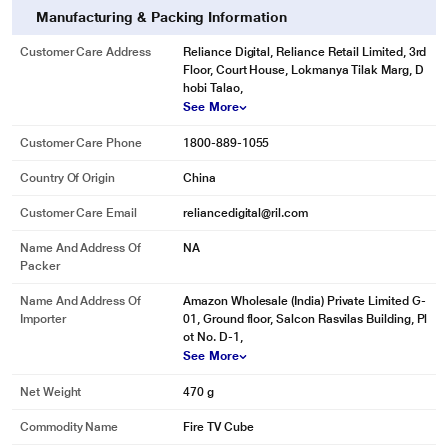
Manufacturing & Packing Information
Customer Care Address
Reliance Digital, Reliance Retail Limited, 3rd
Floor, Court House, Lokmanya Tilak Marg, D
hobi Talao,
See More
Customer Care Phone
1800-889-1055
Country Of Origin
China
Customer Care Email
reliancedigital@ril.com
Name And Address Of
NA
Packer
Name And Address Of
Amazon Wholesale (India) Private Limited G-
Importer
01, Ground floor, Salcon Rasvilas Building, Pl
ot No. D-1,
See More
Net Weight
470 g
Commodity Name
Fire TV Cube