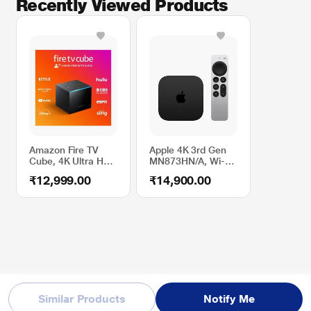
Recently Viewed Products
Amazon Fire TV
Apple 4K 3rd Gen
Cube, 4K Ultra HD,
MN873HN/A, Wi-Fi
Hands-free
Smart TV
₹12,999.00
₹14,900.00
Streaming Device
with Alexa
Similar Products
Notify Me