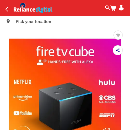
Pick your location