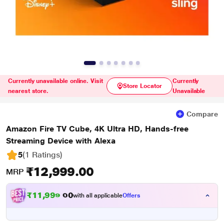
Currently unavailable online. Visit
Currently
Store Locator
nearest store.
Unavailable
Compare
Amazon Fire TV Cube, 4K Ultra HD, Hands-free
Streaming Device with Alexa
5
(1 Ratings
)
₹12,999.00
MRP
₹
1
1
,
9
9
9
.
with all applicable
Offers
0
0