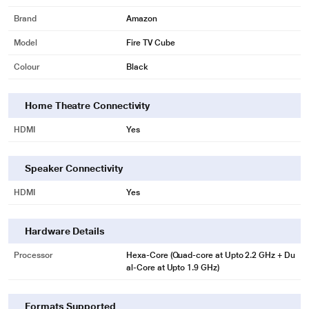
TV is just the beginning
Brand
Amazon
Fire TV is always getting smarter with new Alexa skills and voice functionality.
Model
Fire TV Cube
View live camera feeds, check the weather, order a pizza, and stream music.
Colour
Black
* This Amazon B083VWSQJC Media Player image is for illustration purpose
only. Actual image may vary.
Home Theatre Connectivity
Simple to set-up and use
HDMI
Yes
Speaker Connectivity
HDMI
Yes
Hardware Details
Processor
Hexa-Core (Quad-core at Upto 2.2 GHz + Du
al-Core at Upto 1.9 GHz)
* This Amazon B083VWSQJC Media Player image is for illustration purpose
Formats Supported
only. Actual image may vary.