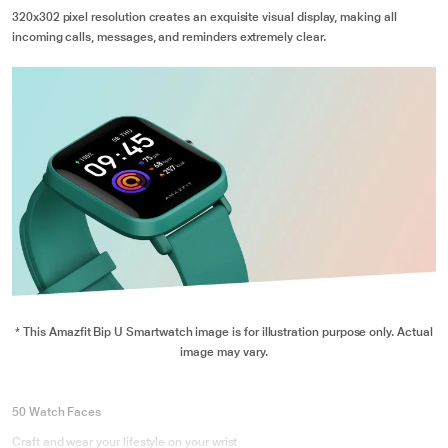
320x302 pixel resolution creates an exquisite visual display, making all
incoming calls, messages, and reminders extremely clear.
* This Amazfit Bip U Smartwatch image is for illustration purpose only. Actual
image may vary.
50 Watch Faces
Craft and wear your lifestyle on your wrist