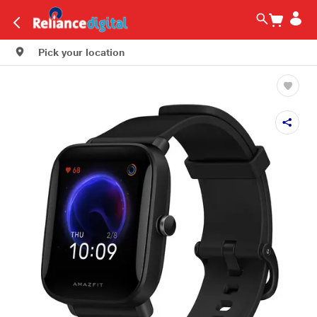
Pick your location