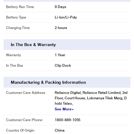
image may vary.
Battery Run Time
9 Days
Battery Type
Li-Ion/Li-Poly
31g Super-light Body
Designed for all-day comfort
Charging Time
2 hours
An ultra-light design you can barely feel when striving for peak performance.
In The Box & Warranty
Warranty
1 Year
In The Box
Clip Dock
Manufacturing & Packing Information
Customer Care Address
Reliance Digital, Reliance Retail Limited, 3rd
Floor, Court House, Lokmanya Tilak Marg, D
hobi Talao,
See More
Customer Care Phone
1800-889-1055
* This Amazfit Bip U Smartwatch image is for illustration purpose only. Actual
Country Of Origin
China
image may vary.