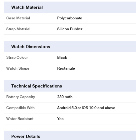
Watch Material
Customizable Watch Face Modular
Case Material
Polycarbonate
Highlight what’s important to you
Strap Material
Silicon Rubber
Select and display information important to you on your watch home screen,
such as time, date, weather, heart rate, and more, with the customizable
modular.
Watch Dimensions
Strap Colour
Black
Watch Shape
Rectangle
Technical Specifications
Battery Capacity
230 mAh
Compatible With
Android 5.0 or iOS 10.0 and above
Water Resistant
Yes
* This Amazfit Bip U Smartwatch image is for illustration purpose only. Actual
Power Details