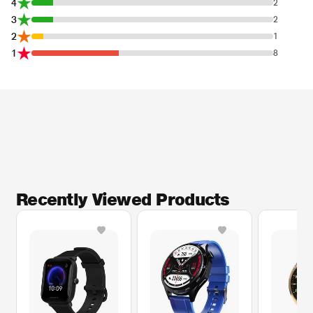
4
2
3
2
2
1
1
8
* This Amazfit Bip U Smartwatch image is for illustration purpose only. Actual
image may vary.
Sleep Quality Monitoring Improve sleep quality for optimal performance
The watch accurately monitors your sleep stages, including those of deep
sleep, light sleep, REM, awake time, and afternoon naps7, and interprets the
characteristics to provide you a sleep quality score and insights for
improvement.
Recently Viewed Products