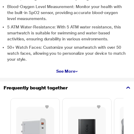
Blood-Oxygen Level Measurement: Monitor your health with
the built-in SpO2 sensor, providing accurate blood-oxygen
level measurements.
5 ATM Water-Resistance: With 5 ATM water resistance, this
smartwatch is suitable for swimming and water-based
activities, ensuring durability in various environments.
50+ Watch Faces: Customize your smartwatch with over 50
watch faces, allowing you to personalize your device to match
your style.
See More
Frequently bought together