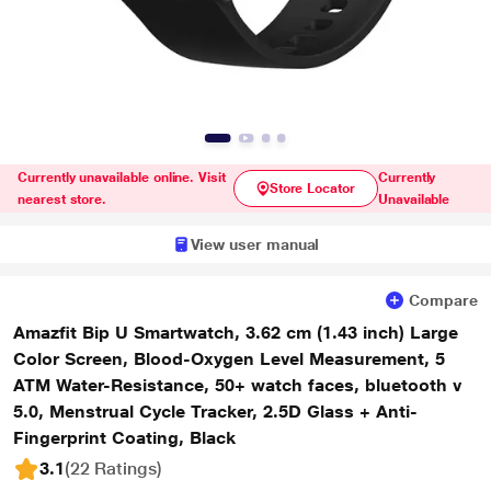
Currently unavailable online. Visit
Currently
Store Locator
nearest store.
Unavailable
View user manual
Compare
Amazfit Bip U Smartwatch, 3.62 cm (1.43 inch) Large
Color Screen, Blood-Oxygen Level Measurement, 5
ATM Water-Resistance, 50+ watch faces, bluetooth v
5.0, Menstrual Cycle Tracker, 2.5D Glass + Anti-
Fingerprint Coating, Black
3.1
(22 Ratings
)