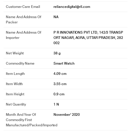
Customer Care Email
reliancedigital@ril.com
50m Water-resistance
Name And Address Of
NA
Packer
Stay smart while you swim
Name And Address Of
P R INNOVATIONS PVT LTD, 142/3 TRANSP
Water-resistant up to 50 meters, you can wear the Bip U for swimming and it
Importer
ORT NAGAR, AGRA, UTTAR PRADESH, 282
will track your movements and record your achievements even under water.
002
Net Weight
38 g
Commodity Name
Smart Watch
Item Length
4.09 cm
Item Width
3.55 cm
Item Height
0.9 cm
Net Quantity
1 N
Month And Year Of
November' 2020
* This Amazfit Bip U Smartwatch image is for illustration purpose only. Actual
Commodity First
image may vary.
Manufactured/packed/imported