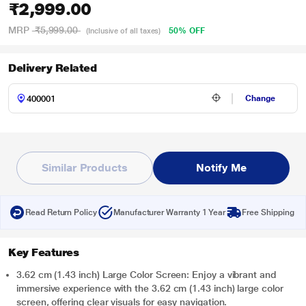
₹2,999.00
MRP
₹5,999.00
50% OFF
(Inclusive of all taxes)
Delivery Related
Change
Similar Products
Notify Me
Read Return Policy
Manufacturer Warranty 1 Year
Free Shipping
Key Features
3.62 cm (1.43 inch) Large Color Screen: Enjoy a vibrant and
immersive experience with the 3.62 cm (1.43 inch) large color
screen, offering clear visuals for easy navigation.