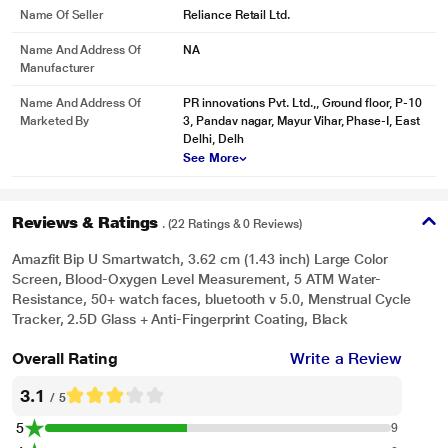
Name Of Seller
Reliance Retail Ltd.
Blood-oxygen Level Measurement1 Grasp a new metric of health
Name And Address Of
NA
Manufacturer
This smart watch is equipped with a newly upgraded biological optical
tracking sensor, the BioTrackerTM , that supports measurement of blood-
Name And Address Of
PR innovations Pvt. Ltd.,, Ground floor, P-10
oxygen saturation. When feeling unwell, under mental stress, engaged in
Marketed By
3, Pandav nagar, Mayur Vihar, Phase-I, East
intensive workouts such as marathons and gym sessions, or in high-altitude
Delhi, Delh
and hypoxic environments, you can immediately measure your blood-oxygen
See More
saturation and understand your physical state.
Reviews & Ratings
. (22 Ratings & 0 Reviews)
Amazfit Bip U Smartwatch, 3.62 cm (1.43 inch) Large Color
Screen, Blood-Oxygen Level Measurement, 5 ATM Water-
Resistance, 50+ watch faces, bluetooth v 5.0, Menstrual Cycle
Tracker, 2.5D Glass + Anti-Fingerprint Coating, Black
Overall Rating
Write a Review
3.1
/ 5
5
9