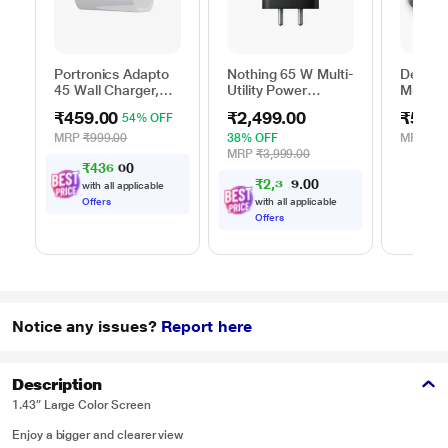
Portronics Adapto
Nothing 65 W Multi-
Dell 6-
45 Wall Charger,
Utility Power
Multipo
White
Adapter, Black
DA305
₹459.00
₹2,499.00
₹5,99
54% OFF
MRP
₹999.00
38% OFF
MRP
₹13
MRP
₹3,999.00
₹
4
3
6
.
0
0
₹
2
,
3
0
7
0
4
with all applicable
.
Offers
with all applicable
Offers
Notice any issues?
Report here
Description
1.43” Large Color Screen
Enjoy a bigger and clearer view