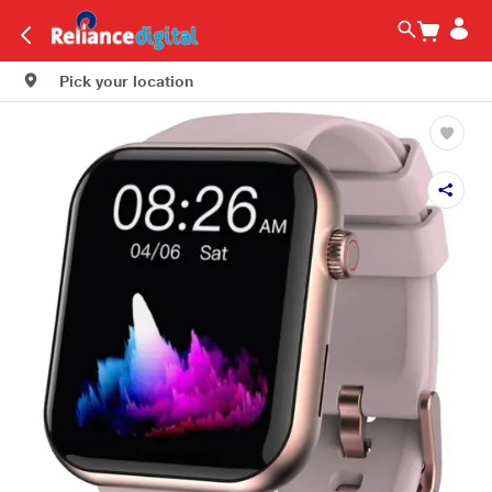
Pick your location