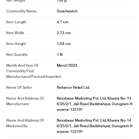
Net Weight
120 g
Commodity Name
Smartwatch
Item Length
4.1 cm
Item Width
3.73 cm
Item Height
1.04 cm
Net Quantity
1 N
Month And Year Of
March'2023
Commodity First
Manufactured/packed/imported
Name Of Seller
Reliance Retail Ltd.
Name And Address Of
Nexxbase Marketing Pvt. Ltd, Khasra No-14
Manufacturer
6/25/2/1, Jail Road Badshahpur, Gurugram H
aryana-122101
Name And Address Of
Nexxbase Marketing Pvt. Ltd, Khasra No-14
Marketed By
6/25/2/1, Jail Road Badshahpur, Gurugram H
aryana-122101