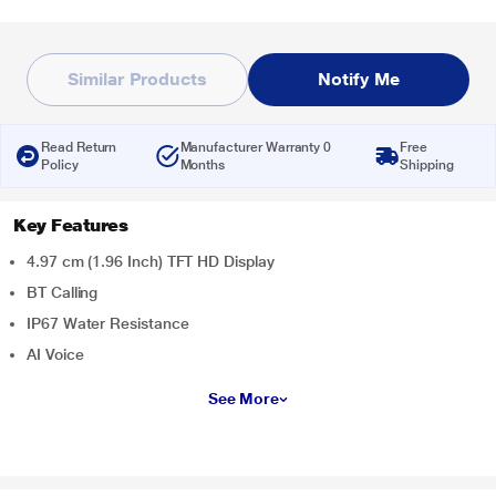
Similar Products
Notify Me
Read Return
Manufacturer Warranty 0
Free
Policy
Months
Shipping
Key Features
4.97 cm (1.96 Inch) TFT HD Display
BT Calling
IP67 Water Resistance
AI Voice
See More