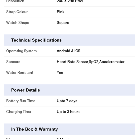
Resolution
240 X 296 Pixel
Strap Colour
Pink
Watch Shape
Square
Technical Specifications
Operating System
Android & iOS
Sensors
Heart Rate Sensor,SpO2,Accelerometer
Water Resistant
Yes
Power Details
Battery Run Time
Upto 7 days
Charging Time
Up to 3 hours
In The Box & Warranty