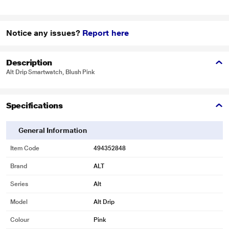
Notice any issues?
Report here
Description
Alt Drip Smartwatch, Blush Pink
Specifications
General Information
Item Code
494352848
Brand
ALT
Series
Alt
Model
Alt Drip
Colour
Pink