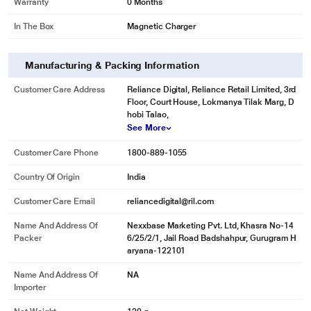
Warranty
0 Months
In The Box
Magnetic Charger
Manufacturing & Packing Information
Customer Care Address
Reliance Digital, Reliance Retail Limited, 3rd
Floor, Court House, Lokmanya Tilak Marg, D
hobi Talao,
See More
Customer Care Phone
1800-889-1055
Country Of Origin
India
Customer Care Email
reliancedigital@ril.com
Name And Address Of
Nexxbase Marketing Pvt. Ltd, Khasra No-14
Packer
6/25/2/1, Jail Road Badshahpur, Gurugram H
aryana-122101
Name And Address Of
NA
Importer