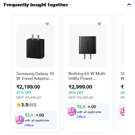
Frequently bought together
Samsung Galaxy 45
Nothing 65 W Multi-
Stuffc
W Travel Adaptor
Utility Power
W GaN 
Without Cable,
Adapter, Black
Utility 
₹2,199.00
₹2,999.00
₹1,99
Super Fast
White
Charging 2.0, USB
37% OFF
25% OFF
20% OF
Type C, PD 3.0,
MRP
₹3,499.00
MRP
₹3,999.00
MRP
₹2,
Smart IC
3.5
(60)
₹
2
,
8
0
₹
1
,
4
0
Technology, Over
9
Current Protection,
with all applicable
with
₹
2
,
0
0
8
0
9
Over Heating and
Offers
Offe
with all applicable
Short Circuit
Offers
Protection, Black