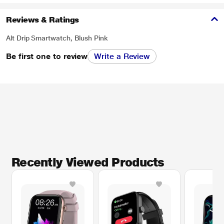
Reviews & Ratings
Alt Drip Smartwatch, Blush Pink
Be first one to review
Write a Review
Recently Viewed Products