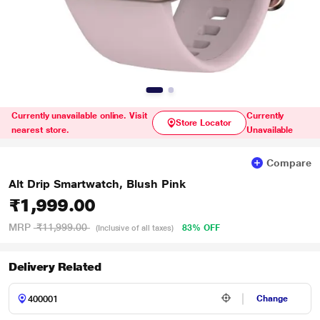
Currently unavailable online. Visit
Currently
Store Locator
nearest store.
Unavailable
Compare
Alt Drip Smartwatch, Blush Pink
₹1,999.00
MRP
₹11,999.00
83% OFF
(Inclusive of all taxes)
Delivery Related
Change