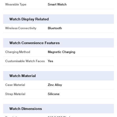
Wearable Type
Smart Watch
Watch Display Related
Wireless Connectivity
Bluetooth
Watch Convenience Features
Charging Method
Magnetic Charging
Customisable Watch Faces
Yes
Watch Material
Case Material
Zinc Alloy
Strap Material
Silicone
Watch Dimensions