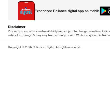
Experience Reliance digital app on mobile
Disclaimer
Product prices, offers and availability are subject to change from time to tim
subject to change & may vary from actual product. While every care is taken 
Copyright © 2026 Reliance Digital. All rights reserved.