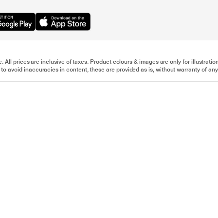
e. All prices are inclusive of taxes. Product colours & images are only for illustra
to avoid inaccuracies in content, these are provided as is, without warranty of any