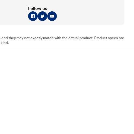
Follow us
tion and they may not exactly match with the actual product. Product specs are
 kind.