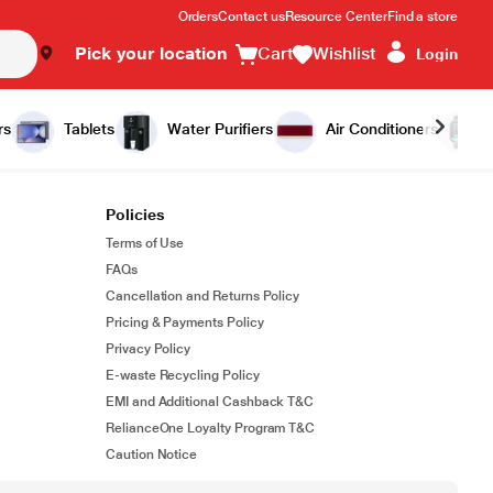
Orders
Contact us
Resource Center
Find a store
Pick your location
Cart
Wishlist
Login
rs
Tablets
Water Purifiers
Air Conditioners
Policies
Terms of Use
FAQs
Cancellation and Returns Policy
Pricing & Payments Policy
Privacy Policy
E-waste Recycling Policy
EMI and Additional Cashback T&C
RelianceOne Loyalty Program T&C
Caution Notice