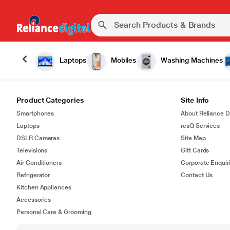
Laptops
Mobiles
Washing Machines
Product Categories
Site Info
Smartphones
About Reliance Di
Laptops
resQ Services
DSLR Cameras
Site Map
Televisions
Gift Cards
Air Conditioners
Corporate Enquir
Refrigerator
Contact Us
Kitchen Appliances
Accessories
Personal Care & Grooming