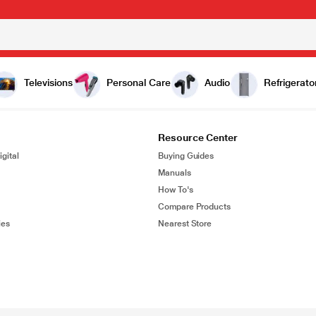
Televisions
Personal Care
Audio
Refrigerato
Resource Center
gital
Buying Guides
Manuals
How To's
Compare Products
ies
Nearest Store