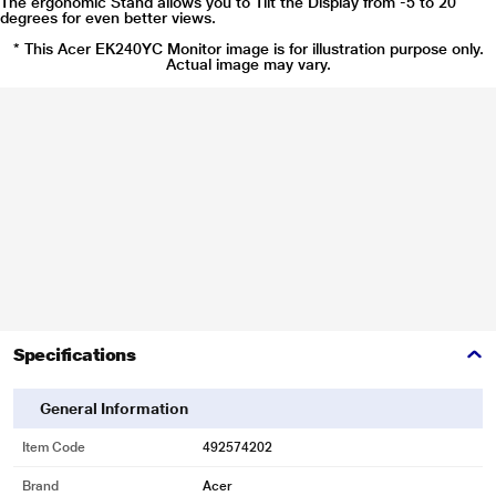
The ergonomic Stand allows you to Tilt the Display from -5 to 20
degrees for even better views.
* This Acer EK240YC Monitor image is for illustration purpose only.
Actual image may vary.
Specifications
General Information
Item Code
492574202
Brand
Acer