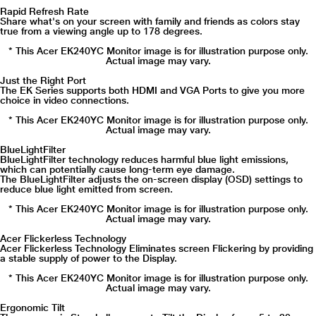
Rapid Refresh Rate
Share what's on your screen with family and friends as colors stay
true from a viewing angle up to 178 degrees.
* This Acer EK240YC Monitor image is for illustration purpose only.
Actual image may vary.
Just the Right Port
The EK Series supports both HDMI and VGA Ports to give you more
choice in video connections.
* This Acer EK240YC Monitor image is for illustration purpose only.
Actual image may vary.
BlueLightFilter
BlueLightFilter technology reduces harmful blue light emissions,
which can potentially cause long-term eye damage.
The BlueLightFilter adjusts the on-screen display (OSD) settings to
reduce blue light emitted from screen.
* This Acer EK240YC Monitor image is for illustration purpose only.
Actual image may vary.
Acer Flickerless Technology
Acer Flickerless Technology Eliminates screen Flickering by providing
a stable supply of power to the Display.
* This Acer EK240YC Monitor image is for illustration purpose only.
Actual image may vary.
Ergonomic Tilt