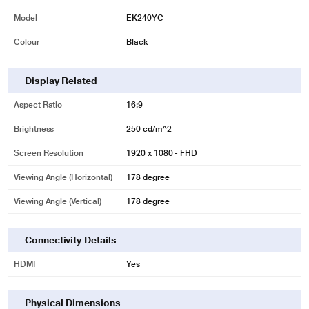
Model
EK240YC
Colour
Black
Display Related
Aspect Ratio
16:9
Brightness
250 cd/m^2
Screen Resolution
1920 x 1080 - FHD
Viewing Angle (Horizontal)
178 degree
Viewing Angle (Vertical)
178 degree
Connectivity Details
HDMI
Yes
Physical Dimensions