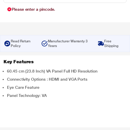
Please enter a pincode.
Read Return
Manufacturer Warranty 3
Free
Policy
Years
Shipping
Key Features
60.45 cm (23.8 Inch) VA Panel Full HD Resolution
Connectivity Options : HDMI and VGA Ports
Eye Care Feature
Panel Technology: VA