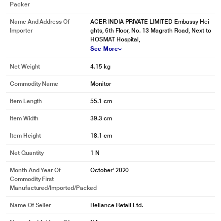
Packer
Name And Address Of
ACER INDIA PRIVATE LIMITED Embassy Hei
Importer
ghts, 6th Floor, No. 13 Magrath Road, Next to
HOSMAT Hospital,
See More
Net Weight
4.15 kg
Commodity Name
Monitor
Item Length
55.1 cm
Item Width
39.3 cm
Item Height
18.1 cm
Net Quantity
1 N
Month And Year Of
October' 2020
Commodity First
Manufactured/Imported/Packed
Name Of Seller
Reliance Retail Ltd.