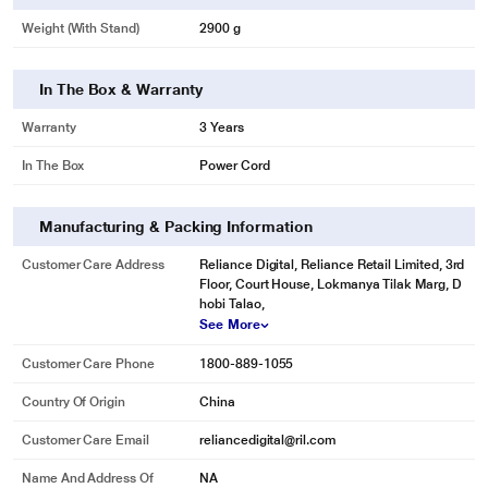
Weight (with Stand)
2900 g
In The Box & Warranty
Warranty
3 Years
In The Box
Power Cord
Manufacturing & Packing Information
Customer Care Address
Reliance Digital, Reliance Retail Limited, 3rd
Floor, Court House, Lokmanya Tilak Marg, D
hobi Talao,
See More
Customer Care Phone
1800-889-1055
Country Of Origin
China
Customer Care Email
reliancedigital@ril.com
Name And Address Of
NA