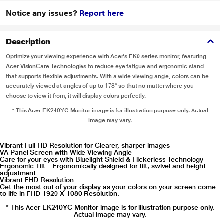
Notice any issues?
Report here
Description
Optimize your viewing experience with Acer's EK0 series monitor, featuring
Acer VisionCare Technologies to reduce eye fatigue and ergonomic stand
that supports flexible adjustments. With a wide viewing angle, colors can be
accurately viewed at angles of up to 178° so that no matter where you
choose to view it from, it will display colors perfectly.
* This Acer EK240YC Monitor image is for illustration purpose only. Actual
image may vary.
Vibrant Full HD Resolution for Clearer, sharper images
VA Panel Screen with Wide Viewing Angle
Care for your eyes with Bluelight Shield & Flickerless Technology
Ergonomic Tilt – Ergonomically designed for tilt, swivel and height
adjustment
Vibrant FHD Resolution
Get the most out of your display as your colors on your screen come
to life in FHD 1920 X 1080 Resolution.
* This Acer EK240YC Monitor image is for illustration purpose only.
Actual image may vary.