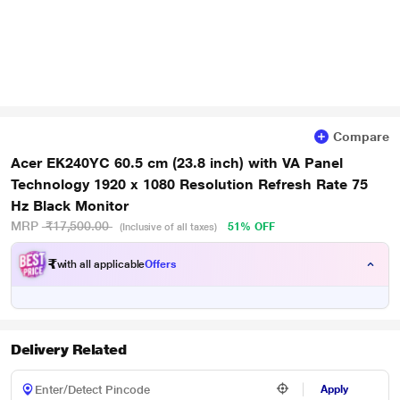
Compare
Acer EK240YC 60.5 cm (23.8 inch) with VA Panel
Technology 1920 x 1080 Resolution Refresh Rate 75
Hz Black Monitor
MRP
₹17,500.00
51% OFF
(Inclusive of all taxes)
₹
with all applicable
Offers
Delivery Related
Apply