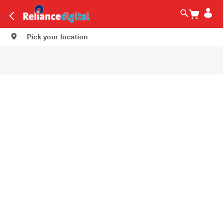
Pick your location