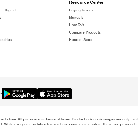
Resource Center
ce Digital
Buying Guides
s
Manuals
How To's
Compare Products
quiries
Nearest Store
e
me to time. All prices are inclusive of taxes. Product colours & images are only for 
 While every care is taken to avoid inaccuracies in content, these are provided as