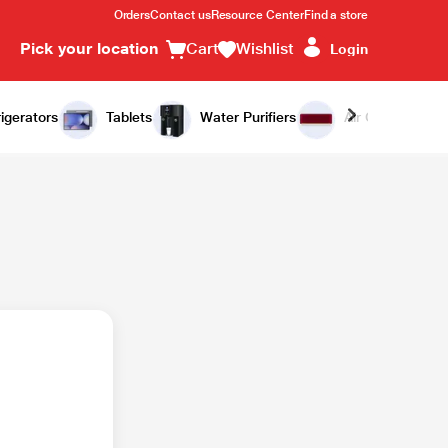
Orders
Contact us
Resource Center
Find a store
Pick your location
Cart
Wishlist
Login
igerators
Tablets
Water Purifiers
Air Conditioners