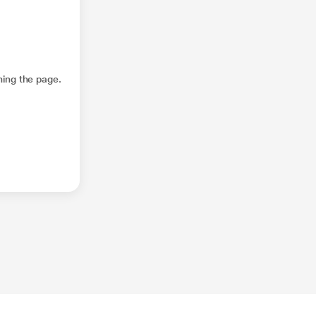
hing the page.