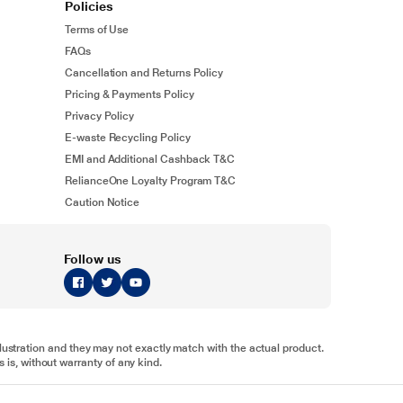
Policies
Terms of Use
FAQs
Cancellation and Returns Policy
Pricing & Payments Policy
Privacy Policy
E-waste Recycling Policy
EMI and Additional Cashback T&C
RelianceOne Loyalty Program T&C
Caution Notice
Follow us
illustration and they may not exactly match with the actual product.
 is, without warranty of any kind.