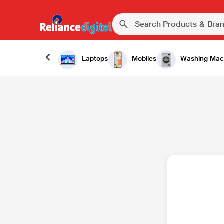
Laptops
Mobiles
Washing Mac