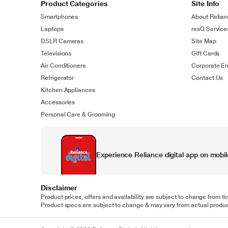
Product Categories
Site Info
Smartphones
About Relian
Laptops
resQ Service
DSLR Cameras
Site Map
Televisions
Gift Cards
Air Conditioners
Corporate En
Refrigerator
Contact Us
Kitchen Appliances
Accessories
Personal Care & Grooming
Experience Reliance digital app on mobil
Disclaimer
Product prices, offers and availability are subject to change from ti
Product specs are subject to change & may vary from actual product.