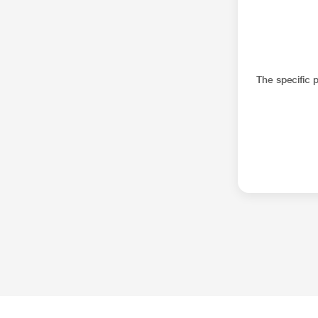
The specific 