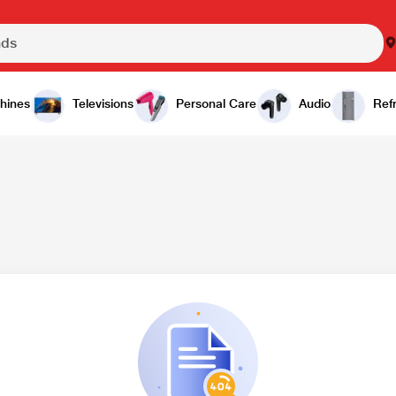
hines
Televisions
Personal Care
Audio
Refr