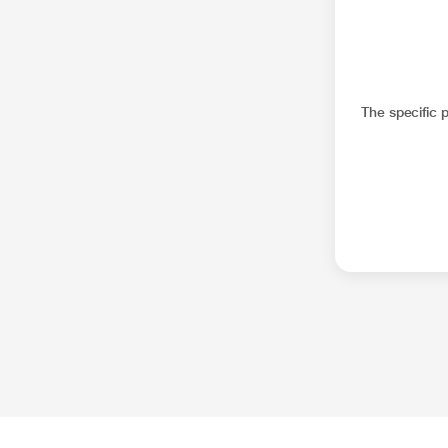
The specific 