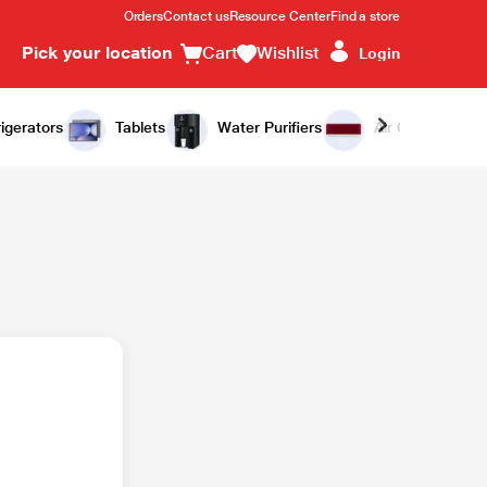
Orders
Contact us
Resource Center
Find a store
Pick your location
Cart
Wishlist
Login
igerators
Tablets
Water Purifiers
Air Conditioners