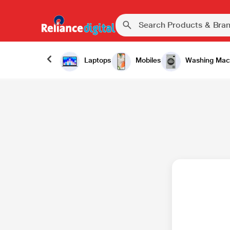
Laptops
Mobiles
Washing Mac