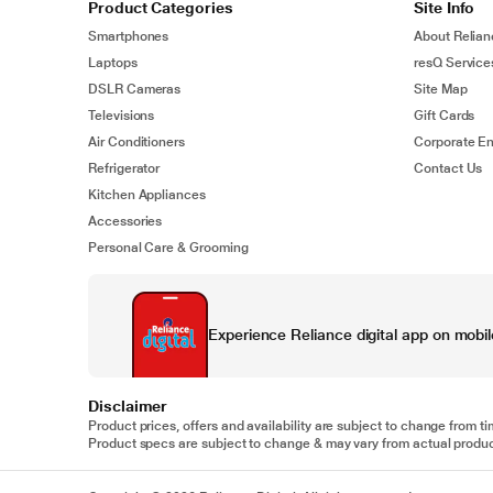
Product Categories
Site Info
Smartphones
About Relian
Laptops
resQ Service
DSLR Cameras
Site Map
Televisions
Gift Cards
Air Conditioners
Corporate En
Refrigerator
Contact Us
Kitchen Appliances
Accessories
Personal Care & Grooming
Experience Reliance digital app on mobil
Disclaimer
Product prices, offers and availability are subject to change from ti
Product specs are subject to change & may vary from actual product.