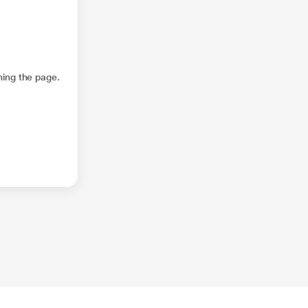
hing the page.