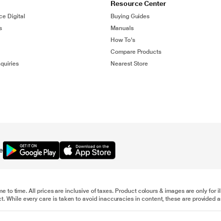
Resource Center
ce Digital
Buying Guides
s
Manuals
How To's
Compare Products
quiries
Nearest Store
e
me to time. All prices are inclusive of taxes. Product colours & images are only for 
 While every care is taken to avoid inaccuracies in content, these are provided as