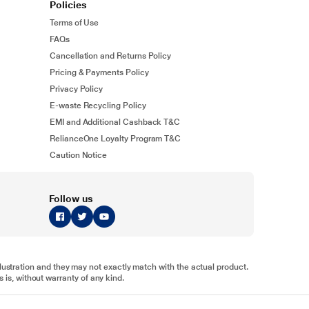
Policies
Terms of Use
FAQs
Cancellation and Returns Policy
Pricing & Payments Policy
Privacy Policy
E-waste Recycling Policy
EMI and Additional Cashback T&C
RelianceOne Loyalty Program T&C
Caution Notice
Follow us
illustration and they may not exactly match with the actual product.
 is, without warranty of any kind.