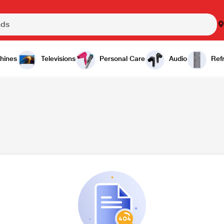
hines
Televisions
Personal Care
Audio
Refr