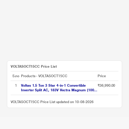
VOLTASOCT15CC Price List
S.no
Products - VOLTASOCT15CC
Price
1
Voltas 1.5 Ton 3 Star 4-in-1 Convertible
₹36,990.00
Inverter Split AC, 183V Vectra Magnum (100
percent Copper, Turbo tech, Dual temp
display, Anti-Fungal, 2023 launch)
VOLTASOCT15CC Price List updated on 10-08-2026