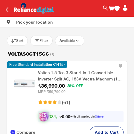
Pick your location
Sort
Filter
Available
VOLTASOCT15CC
(1)
Free Standard Installation ₹1415*
Voltas 1.5 Ton 3 Star 4-in-1 Convertible
Inverter Split AC, 183V Vectra Magnum (100
₹36,990.00
percent Copper, Turbo tech, Dual temp
38% OFF
display, Anti-Fungal, 2023 launch)
MRP
₹59,790.00
(61)
₹
3
4
.
0
0
,
0
with all applicable
Offers
8
9
Compare
Add to Cart