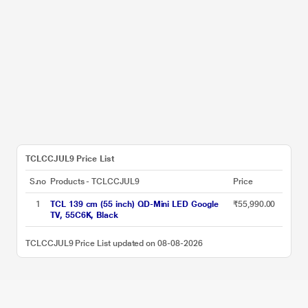
TCLCCJUL9 Price List
S.no
Products - TCLCCJUL9
Price
1
TCL 139 cm (55 inch) QD-Mini LED Google
₹55,990.00
TV, 55C6K, Black
TCLCCJUL9 Price List updated on 08-08-2026