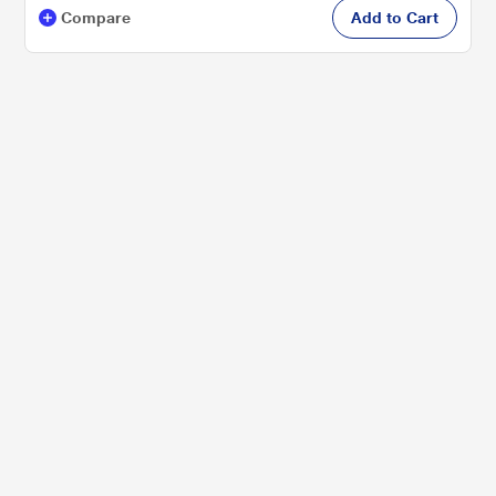
Compare
Add to Cart