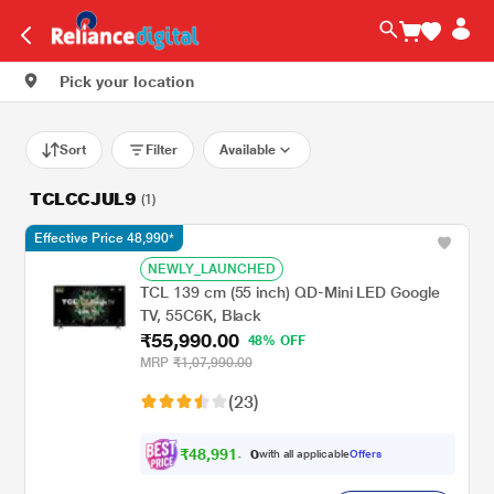
Pick your location
Sort
Filter
Available
TCLCCJUL9
(1)
Effective Price 48,990*
NEWLY_LAUNCHED
TCL 139 cm (55 inch) QD-Mini LED Google
TV, 55C6K, Black
₹55,990.00
48% OFF
MRP
₹1,07,990.00
(23)
₹
4
8
,
9
9
1
.
with all applicable
Offers
0