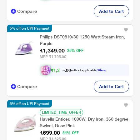
Compare
Add to Cart
5% off on UPI Payment
Philips DST0810/30 1250 Watt Steam Iron,
Purple
₹1,349.00
25% OFF
MRP
₹1,795.00
₹
1
,
2
0
8
0
with all applicable
Offers
2
.
Compare
Add to Cart
5% off on UPI Payment
LIMITED_TIME_OFFER
Havells Enticer, 1000W, Dry Iron, 360 degree
Swivel, Rose Pink
₹699.00
54% OFF
MRP
₹1,525.00