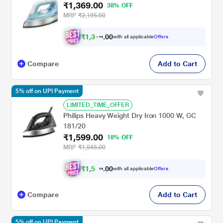
₹1,369.00
38% OFF
MRP
₹2,195.00
₹
1
,
3
0
0
0
with all applicable
Offers
1
.
Compare
Add to Cart
5% off on UPI Payment
LIMITED_TIME_OFFER
Philips Heavy Weight Dry Iron 1000 W, GC
181/20
₹1,599.00
18% OFF
MRP
₹1,945.00
₹
1
,
5
0
1
0
with all applicable
Offers
9
.
Compare
Add to Cart
5% off on UPI Payment