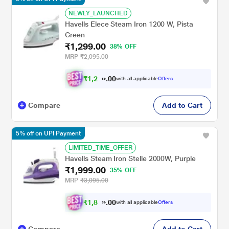
NEWLY_LAUNCHED
Havells Elece Steam Iron 1200 W, Pista
Green
₹1,299.00
38% OFF
MRP
₹2,095.00
₹
1
,
2
0
3
0
with all applicable
Offers
4
.
Compare
Add to Cart
5% off on UPI Payment
LIMITED_TIME_OFFER
Havells Steam Iron Stelle 2000W, Purple
₹1,999.00
35% OFF
MRP
₹3,095.00
₹
1
,
8
0
9
0
with all applicable
Offers
9
.
Compare
Add to Cart