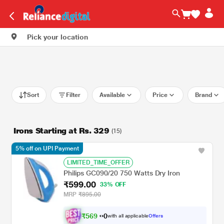
Pick your location
Sort
Filter
Available
Price
Brand
Irons Starting at Rs. 329
(15)
5% off on UPI Payment
LIMITED_TIME_OFFER
Philips GC090/20 750 Watts Dry Iron
₹599.00
33% OFF
MRP
₹895.00
₹
5
6
9
.
with all applicable
Offers
0
0