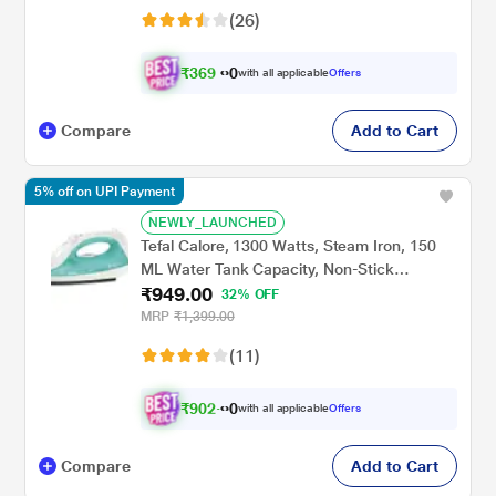
(26)
₹
3
6
9
.
with all applicable
Offers
0
0
Compare
Add to Cart
5% off on UPI Payment
NEWLY_LAUNCHED
Tefal Calore, 1300 Watts, Steam Iron, 150
ML Water Tank Capacity, Non-Stick
₹949.00
Soleplate, Green and White
32% OFF
MRP
₹1,399.00
(11)
₹
9
0
2
.
with all applicable
Offers
0
0
Compare
Add to Cart