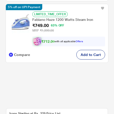
5% off on UPI Payment
LIMITED_TIME_OFFER
Fabiano Haze 1200 Watts Steam Iron
₹749.00
63% OFF
MRP
₹1,999.00
₹712.00
with all applicable
Offers
Compare
Add to Cart
Irons Starting at Rs. 329 Price List