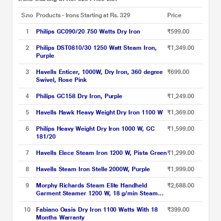
S.no
Products - Irons Starting at Rs. 329
Price
1
Philips GC090/20 750 Watts Dry Iron
₹599.00
2
Philips DST0810/30 1250 Watt Steam Iron,
₹1,349.00
Purple
3
Havells Enticer, 1000W, Dry Iron, 360 degree
₹699.00
Swivel, Rose Pink
4
Philips GC158 Dry Iron, Purple
₹1,249.00
5
Havells Hawk Heavy Weight Dry Iron 1100 W
₹1,369.00
6
Philips Heavy Weight Dry Iron 1000 W, GC
₹1,599.00
181/20
7
Havells Elece Steam Iron 1200 W, Pista Green
₹1,299.00
8
Havells Steam Iron Stelle 2000W, Purple
₹1,999.00
9
Morphy Richards Steam Elite Handheld
₹2,688.00
Garment Steamer 1200 W, 18 g/min Steam
Output, Foldable and Travel-friendly compact
design, White
10
Fabiano Oasis Dry Iron 1100 Watts With 18
₹399.00
Months Warranty