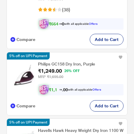
(38)
₹
6
6
4
.
with all applicable
Offers
0
0
Compare
Add to Cart
5% off on UPI Payment
Philips GC158 Dry Iron, Purple
₹1,249.00
26% OFF
MRP
₹1,695.00
₹
1
,
1
0
8
0
with all applicable
Offers
7
.
Compare
Add to Cart
5% off on UPI Payment
Havells Hawk Heavy Weight Dry Iron 1100 W