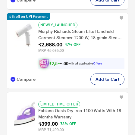
5% off on UPI Payment
NEWLY_LAUNCHED
Morphy Richards Steam Elite Handheld
Garment Steamer 1200 W, 18 g/min Steam
₹2,688.00
Output, Foldable and Travel-friendly
47% OFF
compact design, White
MRP
₹5,035.00
₹
2
,
5
0
5
0
with all applicable
Offers
4
.
Compare
Add to Cart
LIMITED_TIME_OFFER
Fabiano Oasis Dry Iron 1100 Watts With 18
Months Warranty
₹399.00
73% OFF
MRP
₹1,499.00