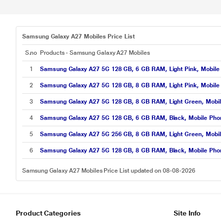
Samsung Galaxy A27 Mobiles Price List
S.no
Products - Samsung Galaxy A27 Mobiles
1
Samsung Galaxy A27 5G 128 GB, 6 GB RAM, Light Pink, Mobile
2
Samsung Galaxy A27 5G 128 GB, 8 GB RAM, Light Pink, Mobile
3
Samsung Galaxy A27 5G 128 GB, 8 GB RAM, Light Green, Mobi
4
Samsung Galaxy A27 5G 128 GB, 6 GB RAM, Black, Mobile Pho
5
Samsung Galaxy A27 5G 256 GB, 8 GB RAM, Light Green, Mobi
6
Samsung Galaxy A27 5G 128 GB, 8 GB RAM, Black, Mobile Pho
Samsung Galaxy A27 Mobiles Price List updated on 08-08-2026
Product Categories
Site Info