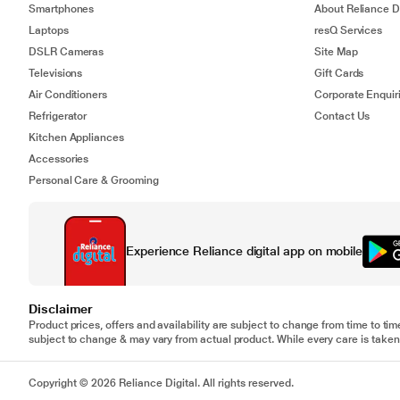
Smartphones
About Reliance Di
Laptops
resQ Services
DSLR Cameras
Site Map
Televisions
Gift Cards
Air Conditioners
Corporate Enquir
Refrigerator
Contact Us
Kitchen Appliances
Accessories
Personal Care & Grooming
Experience Reliance digital app on mobile
Disclaimer
Product prices, offers and availability are subject to change from time to tim
subject to change & may vary from actual product. While every care is taken 
Copyright © 2026 Reliance Digital. All rights reserved.