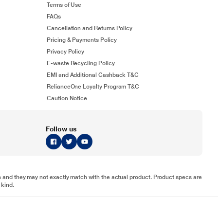
Terms of Use
FAQs
Cancellation and Returns Policy
Pricing & Payments Policy
Privacy Policy
E-waste Recycling Policy
EMI and Additional Cashback T&C
RelianceOne Loyalty Program T&C
Caution Notice
Follow us
tion and they may not exactly match with the actual product. Product specs are
 kind.