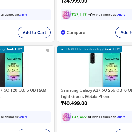
₹34,999.00
₹
3
2
,
1
1
7
.
0
 all applicable
Offers
with all applicable
Offers
Add to Cart
Compare
Add t
ding Bank CC*
Get Rs.3000 off on leading Bank CC*
7 5G 128 GB, 6 GB RAM,
Samsung Galaxy A27 5G 256 GB, 8 
e
Light Green, Mobile Phone
₹40,499.00
₹
3
7
,
4
6
2
.
0
 all applicable
Offers
with all applicable
Offers