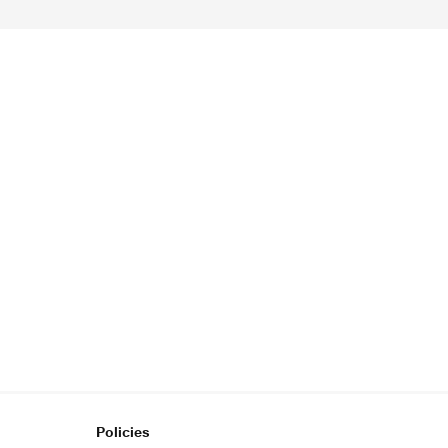
Policies