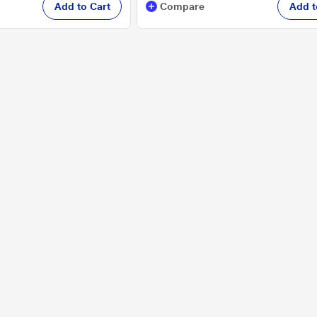
Add to Cart
Compare
Add t