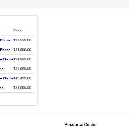
Price
 Phone
₹31,999.00
 Phone
₹34,999.00
le Phone
₹34,999.00
ne
₹31,999.00
le Phone
₹40,499.00
ne
₹34,999.00
Resource Center