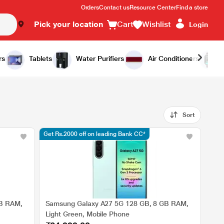
Orders
Contact us
Resource Center
Find a store
Pick your location
Cart
Wishlist
Login
rs
Tablets
Water Purifiers
Air Conditioners
Sort
Get Rs.2000 off on leading Bank CC*
GB RAM,
Samsung Galaxy A27 5G 128 GB, 8 GB RAM,
Light Green, Mobile Phone