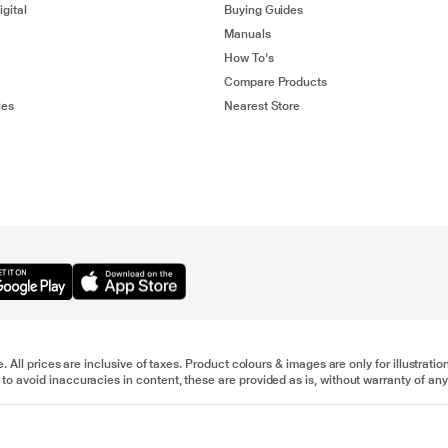
gital
Buying Guides
Manuals
How To's
Compare Products
ies
Nearest Store
e. All prices are inclusive of taxes. Product colours & images are only for illustra
to avoid inaccuracies in content, these are provided as is, without warranty of any