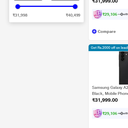
₹31,999.00
₹
2
9
,
1
0
6
.
0
with
₹31,998
₹40,499
Compare
Get Rs.2000 off on lea
Samsung Galaxy A2
Black, Mobile Phon
₹31,999.00
₹
2
9
,
1
0
6
.
0
with