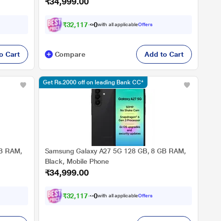
₹34,999.00
₹
3
2
,
1
1
7
.
0
with all applicable
Offers
o Cart
Compare
Add to Cart
Get Rs.2000 off on leading Bank CC*
GB RAM,
Samsung Galaxy A27 5G 128 GB, 8 GB RAM,
Black, Mobile Phone
₹34,999.00
₹
3
2
,
1
1
7
.
0
with all applicable
Offers