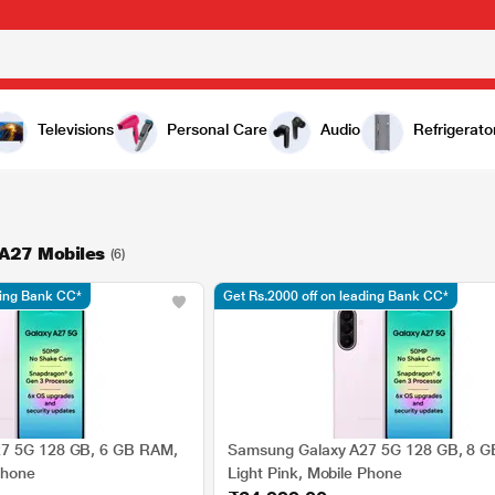
Televisions
Personal Care
Audio
Refrigerato
A27 Mobiles
(6)
ding Bank CC*
Get Rs.2000 off on leading Bank CC*
7 5G 128 GB, 6 GB RAM,
Samsung Galaxy A27 5G 128 GB, 8 
Phone
Light Pink, Mobile Phone