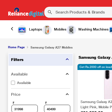
Laptops
Mobiles
Washing Machines
Home Page
Samsung Galaxy A27 Mobiles
Samsung Galaxy 
Filters
Get Rs.2000 off on lea
Available
Available
Price
Samsung Galaxy A2
₹
₹
Light Pink, Mobile 