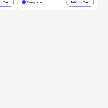
o Cart
Compare
Add to Cart