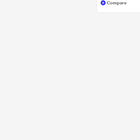
Compare