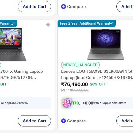
Add to Cart
Compare
Add t
Warranty*
Free 2 Year Additional Warranty*
NEWLY_LAUNCHED
a2700TX Gaming Laptop
Lenovo LOQ 15IAX9E 83LK00AVIN St
20H/16 GB/512 GB
Laptop (Intel Core i5-12450HX/16 G
₹76,490.00
Windows 11
SSD/4 GB-NVIDIA GeForce RTX
 OFF
20% OFF
 HD), 39.62 cm - 15.6
3050A/Windows 11 Home/Office Hom
MRP
₹95,590.00
Student 2024/Full HD), 39.62 cm - 15.
Luna Grey
₹
7
0
,
4
9
0
0
 all applicable
Offers
with all applicable
Offers
.
Add to Cart
Compare
Add t