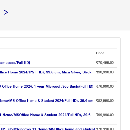
Price
amepass/Full HD)
₹70,495.00
ce Home 2024/IPS FHD), 39.6 cm, Mica Silver, Black
₹90,990.00
ice Home 2024, 1 year Microsoft 365 Basic/Full HD),
₹76,990.00
ome/MS Office Home & Student 2024/Full HD), 39.6 cm
₹82,990.00
Home/MSOffice Home & Student 2024/Full HD), 39.6
₹99,990.00
X TM 3050/Windows 11 Home/MSOffice home and student
₹78,990.00