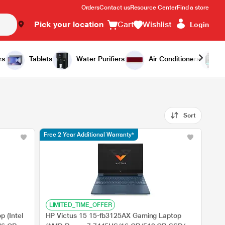
Orders
Contact us
Resource Center
Find a store
Pick your location
Cart
Wishlist
Login
rs
Tablets
Water Purifiers
Air Conditioners
Sort
Free 2 Year Additional Warranty*
LIMITED_TIME_OFFER
 (Intel
HP Victus 15 15-fb3125AX Gaming Laptop