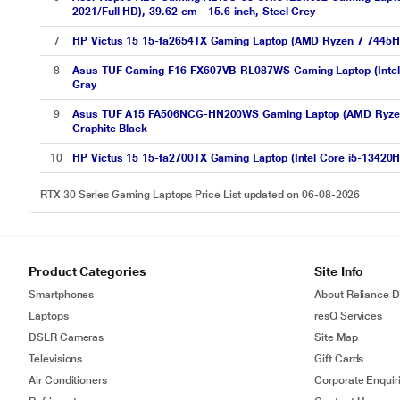
2021/Full HD), 39.62 cm - 15.6 inch, Steel Grey
7
HP Victus 15 15-fa2654TX Gaming Laptop (AMD Ryzen 7 7445H
8
Asus TUF Gaming F16 FX607VB-RL087WS Gaming Laptop (Intel 
Gray
9
Asus TUF A15 FA506NCG-HN200WS Gaming Laptop (AMD Ryzen 7
Graphite Black
10
HP Victus 15 15-fa2700TX Gaming Laptop (Intel Core i5-13420
RTX 30 Series Gaming Laptops Price List updated on 06-08-2026
Product Categories
Site Info
Smartphones
About Reliance Di
Laptops
resQ Services
DSLR Cameras
Site Map
Televisions
Gift Cards
Air Conditioners
Corporate Enquir