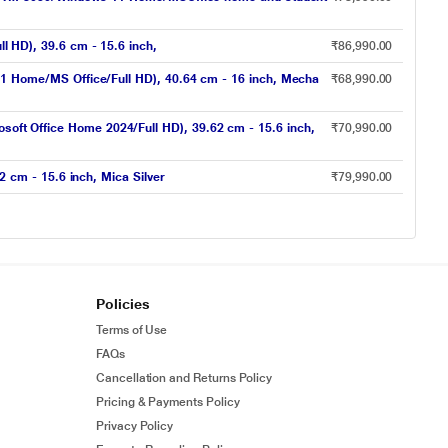
HD), 39.6 cm - 15.6 inch,
₹86,990.00
 Home/MS Office/Full HD), 40.64 cm - 16 inch, Mecha
₹68,990.00
 Office Home 2024/Full HD), 39.62 cm - 15.6 inch,
₹70,990.00
cm - 15.6 inch, Mica Silver
₹79,990.00
Policies
Terms of Use
FAQs
Cancellation and Returns Policy
Pricing & Payments Policy
Privacy Policy