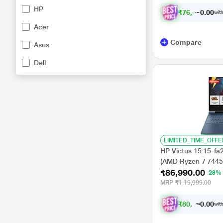
Student 2024/Full H
HP
Luna Grey
₹
7
6
,
9
9
0
.
with
0
Acer
Compare
Asus
Dell
LIMITED_TIME_OFFE
HP Victus 15 15-f
(AMD Ryzen 7 744
₹86,990.00
GB-NVIDIA GeForc
28%
Home//Full HD), 39.
MRP
₹1,19,999.00
₹
8
0
,
4
6
6
0
with
.