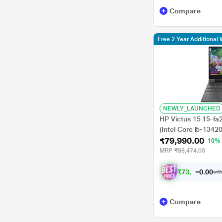
Compare
Free 2 Year Additional 
NEWLY_LAUNCHED
HP Victus 15 15-f
(Intel Core i5-134
₹79,990.00
SSD/6GB-Geforce/
10%
Home/MSOffice/Full
MRP
₹88,474.00
inch, Mica Silver
₹
7
3
,
9
9
0
0
with
.
Compare