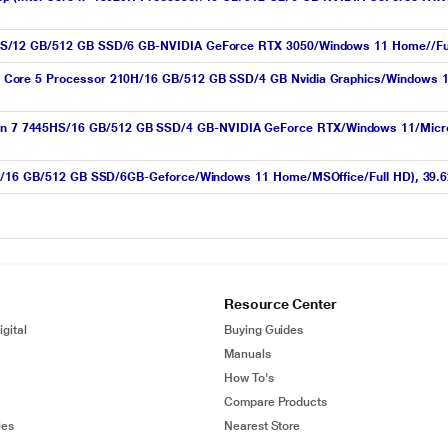
S/12 GB/512 GB SSD/6 GB-NVIDIA GeForce RTX 3050/Windows 11 Home//Full 
Core 5 Processor 210H/16 GB/512 GB SSD/4 GB Nvidia Graphics/Windows 11
 7445HS/16 GB/512 GB SSD/4 GB-NVIDIA GeForce RTX/Windows 11/Microsoft
H/16 GB/512 GB SSD/6GB-Geforce/Windows 11 Home/MSOffice/Full HD), 39.62 
Resource Center
gital
Buying Guides
Manuals
How To's
Compare Products
ies
Nearest Store