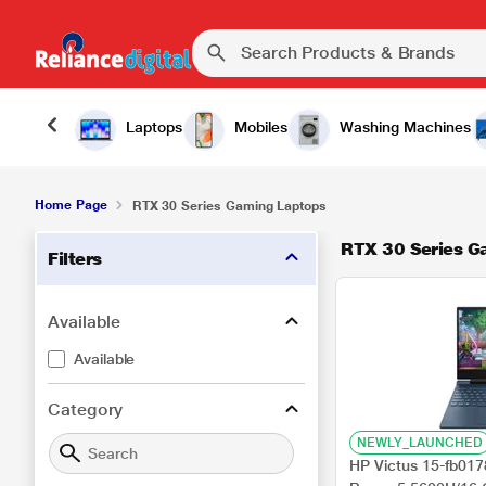
Laptops
Mobiles
Washing Machines
Home Page
RTX 30 Series Gaming Laptops
RTX 30 Series G
Filters
Available
Available
Category
NEWLY_LAUNCHED
HP Victus 15-fb01