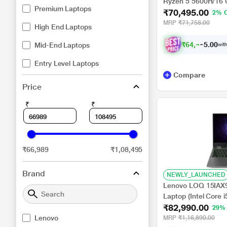
Ryzen 5 5600H/16
Premium Laptops
₹70,495.00
NVIDIA GeForce R
2% 
Home/XBOX Gamepa
MRP
₹71,758.00
High End Laptops
₹
6
4
,
4
9
5
Mid-End Laptops
.
with
0
Entry Level Laptops
Compare
Price
₹
₹
₹66,989
₹1,08,495
Brand
NEWLY_LAUNCHED
Lenovo LOQ 15IAX
Laptop (Intel Core
₹82,990.00
SSD/6 GB-NVIDIA 
29%
3050/Windows 11 
Lenovo
MRP
₹1,16,890.00