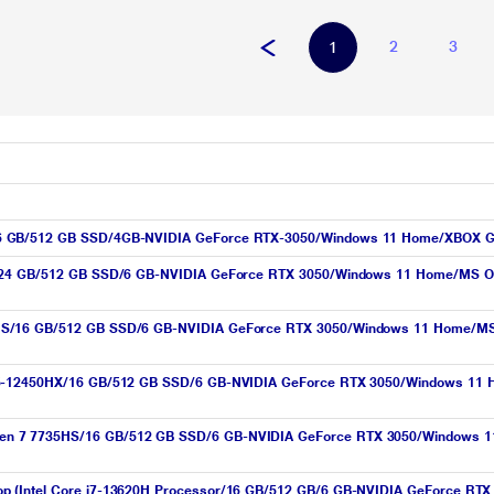
2
3
1
16 GB/512 GB SSD/4GB-NVIDIA GeForce RTX-3050/Windows 11 Home/XBOX G
X/24 GB/512 GB SSD/6 GB-NVIDIA GeForce RTX 3050/Windows 11 Home/MS Offi
S/16 GB/512 GB SSD/6 GB-NVIDIA GeForce RTX 3050/Windows 11 Home/MS Off
i5-12450HX/16 GB/512 GB SSD/6 GB-NVIDIA GeForce RTX 3050/Windows 11 H
n 7 7735HS/16 GB/512 GB SSD/6 GB-NVIDIA GeForce RTX 3050/Windows 11 
op (Intel Core i7-13620H Processor/16 GB/512 GB/6 GB-NVIDIA GeForce RT