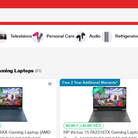
Televisions
Personal Care
Audio
Refrigerato
aming Laptops
(31)
Free 2 Year Additional Warranty*
NEWLY_LAUNCHED
78AX Gaming Laptop (AMD
HP Victus 15 FA2316TX Gaming Laptop