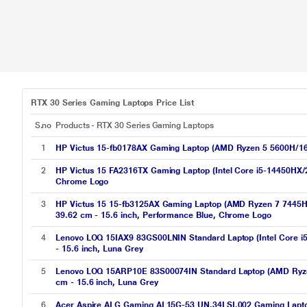
RTX 30 Series Gaming Laptops Price List
S.no
Products - RTX 30 Series Gaming Laptops
1
HP Victus 15-fb0178AX Gaming Laptop (AMD Ryzen 5 5600H/
2
HP Victus 15 FA2316TX Gaming Laptop (Intel Core i5-14450H
Chrome Logo
3
HP Victus 15 15-fb3125AX Gaming Laptop (AMD Ryzen 7 7445H
39.62 cm - 15.6 inch, Performance Blue, Chrome Logo
4
Lenovo LOQ 15IAX9 83GS00LNIN Standard Laptop (Intel Core 
- 15.6 inch, Luna Grey
5
Lenovo LOQ 15ARP10E 83S00074IN Standard Laptop (AMD Ryze
cm - 15.6 inch, Luna Grey
6
Acer Aspire ALG Gaming AL15G-53 UN.34LSI.002 Gaming Lapt