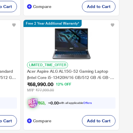
o Cart
Compare
Add to Cart
Free 2 Year Additional Warranty*
LIMITED_TIME_OFFER
andard
Acer Aspire ALG AL15G-52 Gaming Laptop
B/512 GB
(Intel Core i5-13420H/16 GB/512 GB /6 GB-
₹68,990.00
NVIDIA GeForce RTX TM 3050/Windows
12% OFF
e &
11/MSOffice/Full HD), 39.62 cm - 15.6 inch,
MRP
₹77,999.00
6 inch,
Steel Grey
₹
6
3
,
9
9
0
0
with all applicable
Offers
.
o Cart
Compare
Add to Cart