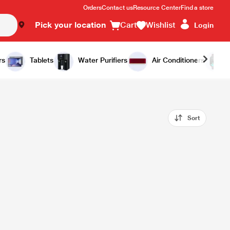
Orders
Contact us
Resource Center
Find a store
Pick your location
Cart
Wishlist
Login
rs
Tablets
Water Purifiers
Air Conditioners
Sort