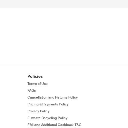
Policies
Terms of Use
FAQs
Cancellation and Returns Policy
Pricing & Payments Policy
Privacy Policy
E-waste Recycling Policy
EMI and Additional Cashback T&C