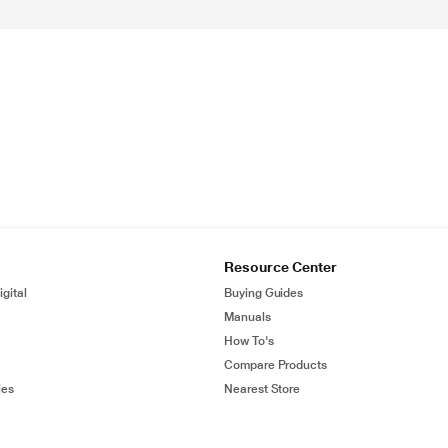
Resource Center
gital
Buying Guides
Manuals
How To's
Compare Products
ies
Nearest Store