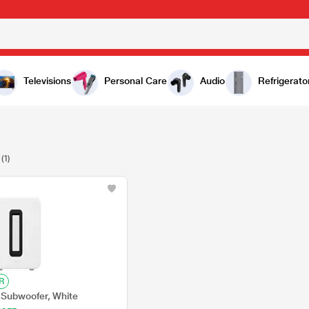
Televisions
Personal Care
Audio
Refrigerato
(1)
R
Subwoofer, White