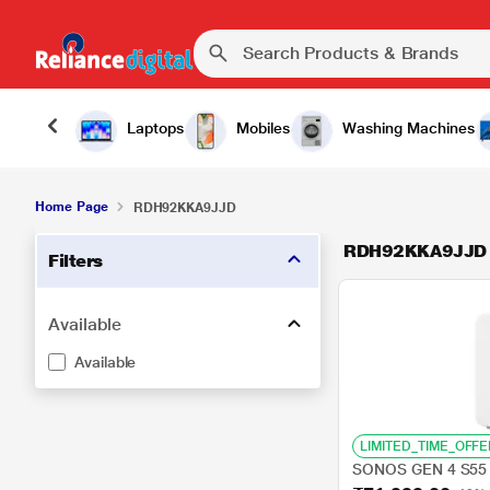
Laptops
Mobiles
Washing Machines
Home Page
RDH92KKA9JJD
RDH92KKA9JJD
Filters
Available
Available
LIMITED_TIME_OFFE
SONOS GEN 4 S55 