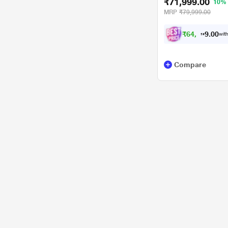
₹71,999.00
10%
MRP
₹79,999.00
₹
6
4
,
7
0
0
.
with
9
Compare