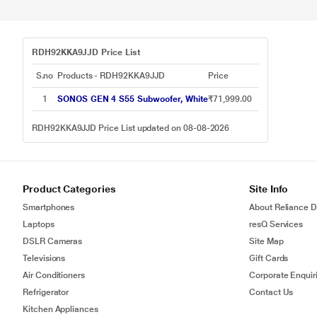
RDH92KKA9JJD Price List
S.no
Products - RDH92KKA9JJD
Price
1
SONOS GEN 4 S55 Subwoofer, White
₹71,999.00
RDH92KKA9JJD Price List updated on 08-08-2026
Product Categories
Site Info
Smartphones
About Reliance Di
Laptops
resQ Services
DSLR Cameras
Site Map
Televisions
Gift Cards
Air Conditioners
Corporate Enquir
Refrigerator
Contact Us
Kitchen Appliances