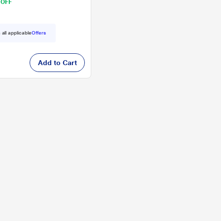
 OFF
 all applicable
Offers
Add to Cart