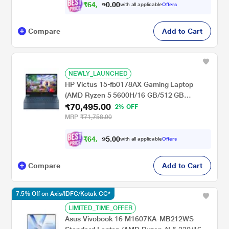
Luna Grey
₹
6
4
,
4
0
0
9
with all applicable
Offers
.
Compare
Add to Cart
NEWLY_LAUNCHED
HP Victus 15-fb0178AX Gaming Laptop
(AMD Ryzen 5 5600H/16 GB/512 GB
₹70,495.00
SSD/4GB-NVIDIA GeForce RTX-
2% OFF
3050/Windows 11 Home/XBOX
MRP
₹71,758.00
Gamepass/Full HD)
₹
6
4
,
4
0
0
9
with all applicable
Offers
.
Compare
Add to Cart
7.5% Off on Axis/IDFC/Kotak CC*
LIMITED_TIME_OFFER
Asus Vivobook 16 M1607KA-MB212WS