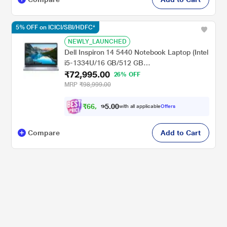
5% OFF on ICICI/SBI/HDFC*
NEWLY_LAUNCHED
Dell Inspiron 14 5440 Notebook Laptop (Intel
i5-1334U/16 GB/512 GB
₹72,995.00
SSD/Integrated/Windows 11/MSOffice/Full
26% OFF
HD+), 35.56 cm - 14 inch, Ice Blue
MRP
₹98,999.00
₹
6
6
,
9
0
0
9
with all applicable
Offers
.
Compare
Add to Cart