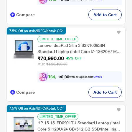
Compare
Add to Cart
7.5% Off on Axis/IDFC/Kotak CC*
LIMITED_TIME_OFFER
Lenovo IdeaPad Slim 3 83K1006SIN
Standard Laptop (Intel Core i7-13620H/16
₹70,990.00
GB/512 GB SSD/Integrated Intel UHD
45% OFF
Graphics/Windows 11 Home/Microsoft 365
MRP
₹1,28,490.00
Basic + MSOffice Home 2024/WUXGA),
38.86 cm - 15.3 inch, Luna Grey
₹
6
4
,
9
0
0
9
with all applicable
Offers
.
Compare
Add to Cart
7.5% Off on Axis/IDFC/Kotak CC*
LIMITED_TIME_OFFER
HP 15 15-FD0901TU Standard Laptop (Intel
Core 5-120U/24 GB/512 GB SSD/Intel Iris