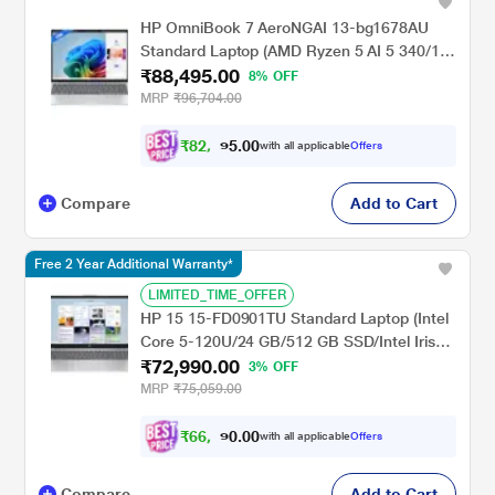
HP OmniBook 7 AeroNGAI 13-bg1678AU
Standard Laptop (AMD Ryzen 5 AI 5 340/16
₹88,495.00
GB/512 GB SSD/AMD Radeon 840M
8% OFF
Graphics/Windows 11 Home/MSOffice
MRP
₹96,704.00
Home 2024 + MISC PC Game Pass DA
3M/WQXGA), 33.8 cm - 13.3 inch, Glacier
₹
8
2
,
4
0
0
9
with all applicable
Offers
.
Silver
Compare
Add to Cart
Free 2 Year Additional Warranty*
LIMITED_TIME_OFFER
HP 15 15-FD0901TU Standard Laptop (Intel
Core 5-120U/24 GB/512 GB SSD/Intel Iris
₹72,990.00
Xe Graphics/Windows 11 Home/MS Office
3% OFF
Home 2024/Full HD), 39.6 cm - 15.6 inch,
MRP
₹75,059.00
Natural Silver
₹
6
6
,
9
0
0
9
with all applicable
Offers
.
Compare
Add to Cart