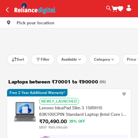
Pick your location
Sort
Filter
Available
Category
Price
Laptops between ₹70001 to ₹90000
(96)
Free 2 Year Additional Warranty*
NEWLY_LAUNCHED
Lenovo IdeaPad Slim 3 15IRH10
83K100CPIN Standard Laptop (Intel Core i7-
₹70,490.00
13620H/16 GB/512 GB SSD/Integrated Intel
29% OFF
UHD Graphics/Windows 11 Home/Office
MRP
₹99,790.00
Home 2024/WUXGA), 38.86 cm - 15.3 inch,