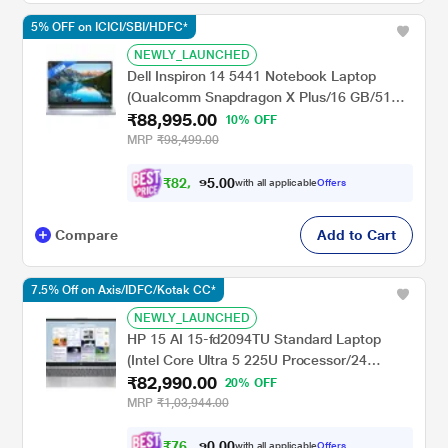
5% OFF on ICICI/SBI/HDFC*
NEWLY_LAUNCHED
Dell Inspiron 14 5441 Notebook Laptop
(Qualcomm Snapdragon X Plus/16 GB/512
₹88,995.00
GB SSD/Integrated Graphics/Windows
10% OFF
11/MSOffice/Full HD+), 35.56 cm - 14 inch,
MRP
₹98,499.00
Grey
₹
8
2
,
9
0
0
9
with all applicable
Offers
.
Compare
Add to Cart
7.5% Off on Axis/IDFC/Kotak CC*
NEWLY_LAUNCHED
HP 15 AI 15-fd2094TU Standard Laptop
(Intel Core Ultra 5 225U Processor/24
₹82,990.00
GB/512 GB SSD/Intel Iris Xe
20% OFF
Graphics/Windows 11 Home/MS Office
MRP
₹1,03,944.00
Home 2024/Full HD), 39.6 cm - 15.6 inch,
Natural Silver
₹
7
6
,
7
0
0
6
with all applicable
Offers
.