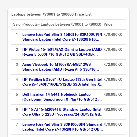
Laptops between ₹70001 to ₹90000 Price List
S.no
Products - Laptops between ₹70001 to ₹90000
Price
1
Lenovo IdeaPad Slim 3 15IRH10 83K100CPIN
₹70,490.00
Standard Laptop (Intel Core i7-13620H/16
GB/512 GB SSD/Integrated Intel UHD
Graphics/Windows 11 Home/Office Home
2
HP Victus 15-fb0178AX Gaming Laptop (AMD
₹70,495.00
2024/WUXGA), 38.86 cm - 15.3 inch, Luna
Ryzen 5 5600H/16 GB/512 GB SSD/4GB-
Grey
NVIDIA GeForce RTX-3050/Windows 11
Home/XBOX Gamepass/Full HD)
3
Asus Vivobook 16 M1607KA-MB212WS
₹72,990.00
Standard Laptop (AMD Ryzen AI 5 330/16
GB/512 GB SSD/AMD Radeon
Graphics/Windows 11/Microsoft Office Home
4
HP Pavilion EG3081TU Laptop (13th Gen Intel
₹78,995.00
2024/WUXGA), 40.64 cm (16 inch), Cool Silver
Core i5-1340P/16GB/512GB SSD/Intel Iris Xe
Graphics/Windows 11 Home/MSO/FHD),
39.62cm (15.6 inch)
5
Dell Inspiron 14 5441 Notebook Laptop
₹88,995.00
(Qualcomm Snapdragon X Plus/16 GB/512 GB
SSD/Integrated Graphics/Windows
11/MSOffice/Full HD+), 35.56 cm - 14 inch,
6
HP 15 AI 15-fd2094TU Standard Laptop (Intel
₹82,990.00
Grey
Core Ultra 5 225U Processor/24 GB/512 GB
SSD/Intel Iris Xe Graphics/Windows 11
Home/MS Office Home 2024/Full HD), 39.6
7
Lenovo IdeaPad Slim 3 83K1006SIN Standard
₹70,990.00
cm - 15.6 inch, Natural Silver
Laptop (Intel Core i7-13620H/16 GB/512 GB
SSD/Integrated Intel UHD Graphics/Windows