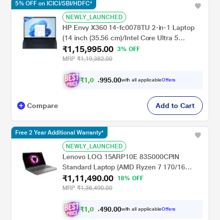
5% OFF on ICICI/SBI/HDFC*
NEWLY_LAUNCHED
HP Envy X360 14-fc0078TU 2-in-1 Laptop
(14 inch (35.56 cm)/Intel Core Ultra 5
₹1,15,995.00
125U/16 GB LPDDR5 2DM 6400/512
3% OFF
GB/Intel Graphics/Multi Touch Enabled, 48-
MRP
₹1,19,382.00
120 Hz/OST W11 I MSO/USB C
rechargeable Tilt Pen MPP2.0), Atmospheric
₹
1
,
0
5
.
0
0
8
9
with all applicable
Offers
,
9
Blue
Compare
Add to Cart
Free 2 Year Additional Warranty*
NEWLY_LAUNCHED
Lenovo LOQ 15ARP10E 83S000CPIN
Standard Laptop (AMD Ryzen 7 170/16
₹1,11,490.00
GB/512 GB SSD/6 GB-NVIDIA GeForce RTX
18% OFF
4050/Windows 11 Home/MSOffice Home &
MRP
₹1,36,490.00
Student 2024/Full HD), 39.6 cm - 15.6 inch,
Luna Grey
₹
1
,
0
0
.
0
0
4
9
with all applicable
Offers
,
4