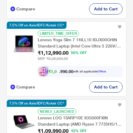
Compare
Add to Cart
7.5% Off on Axis/IDFC/Kotak CC*
LIMITED_TIME_OFFER
Lenovo Yoga Slim 7 14ILL10 83JX00GHIN
Standard Laptop (Intel Core Ultra 5 226V/16
₹1,12,990.00
GB/512 GB SSD/Integrated Intel Arc
50% OFF
Graphics 130V/Windows 11/Microsoft 365
MRP
₹2,26,690.00
Basic + Office Home 2024/WUXGA OLED),
35.56 cm (14 inch), Luna Grey
₹
1
,
0
0
.
0
0
4
9
with all applicable
Offers
,
9
Compare
Add to Cart
7.5% Off on Axis/IDFC/Kotak CC*
NEWLY_LAUNCHED
Lenovo LOQ 15ARP10E 83S000FXIN
Standard Laptop (AMD Ryzen 7 7735HS/16
₹1,09,990.00
GB/512 GB SSD/6-4050/NVIDIA GeForce
42% OFF