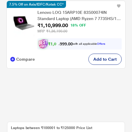
7.5% Off on Axis/IDFC/Kotak CC*
Lenovo LOQ 15ARP10E 83S00074IN
Standard Laptop (AMD Ryzen 7 7735HS/16
₹1,10,999.00
GB/512 GB SSD/6 GB-NVIDIA GeForce RTX
18% OFF
3050/Windows 11 Home/MSOffice Home &
MRP
₹1,36,190.00
Student 2024/Full HD), 39.6 cm - 15.6 inch,
Luna Grey
₹
1
,
0
9
.
0
0
2
9
with all applicable
Offers
,
9
Compare
Add to Cart
Laptops between ₹100001 to ₹125000 Price List