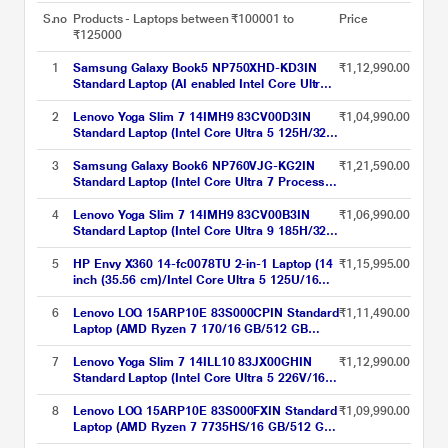
S.no
Products - Laptops between ₹100001 to
Price
₹125000
1
Samsung Galaxy Book5 NP750XHD-KD3IN
₹1,12,990.00
Standard Laptop (AI enabled Intel Core Ultra 7
255U/16 GB/1 TB PCI-E Gen4/Intel
Graphics/Windows 11 Home/MS Office Home
2
Lenovo Yoga Slim 7 14IMH9 83CV00D3IN
₹1,04,990.00
& Student 2024, Galaxy Ecosystem Apps/Full
Standard Laptop (Intel Core Ultra 5 125H/32
HD), 39.62 cm - 15.6 inch, Gray
GB/1 TB SSD/Integrated Intel Arc
Graphics/Windows 11 Home/Office Home
3
Samsung Galaxy Book6 NP760VJG-KG2IN
₹1,21,590.00
2024/OLED), 35.56 cm - 14 inch, Luna Grey
Standard Laptop (Intel Core Ultra 7 Processor
355/16 GB LPDDR5x/512 GB NVMe SSD/Intel
Graphics/Windows 11 Home/MS Office Home
4
Lenovo Yoga Slim 7 14IMH9 83CV00B3IN
₹1,06,990.00
& Student 2024, Galaxy Ecosystem
Standard Laptop (Intel Core Ultra 9 185H/32
Apps/LCD), 40.64 cm - 16 inch, Grey
GB/1 TB SSD/Integrated Intel Arc
Graphics/Windows 11 Home/Microsoft 365
5
HP Envy X360 14-fc0078TU 2-in-1 Laptop (14
₹1,15,995.00
Basic + Office Home 2024/OLED), 35.56 cm -
inch (35.56 cm)/Intel Core Ultra 5 125U/16
14 inch, Luna Grey
GB LPDDR5 2DM 6400/512 GB/Intel
Graphics/Multi Touch Enabled, 48-120
6
Lenovo LOQ 15ARP10E 83S000CPIN Standard
₹1,11,490.00
Hz/OST W11 I MSO/USB C rechargeable Tilt
Laptop (AMD Ryzen 7 170/16 GB/512 GB
Pen MPP2.0), Atmospheric Blue
SSD/6 GB-NVIDIA GeForce RTX
4050/Windows 11 Home/MSOffice Home &
7
Lenovo Yoga Slim 7 14ILL10 83JX00GHIN
₹1,12,990.00
Student 2024/Full HD), 39.6 cm - 15.6 inch,
Standard Laptop (Intel Core Ultra 5 226V/16
Luna Grey
GB/512 GB SSD/Integrated Intel Arc Graphics
130V/Windows 11/Microsoft 365 Basic +
8
Lenovo LOQ 15ARP10E 83S000FXIN Standard
₹1,09,990.00
Office Home 2024/WUXGA OLED), 35.56 cm
Laptop (AMD Ryzen 7 7735HS/16 GB/512 GB
(14 inch), Luna Grey
SSD/6-4050/NVIDIA GeForce RTX 4050 6GB