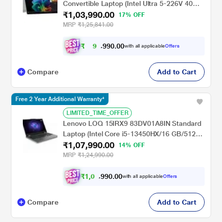
Convertible Laptop (Intel Ultra 5-226V 40
₹1,03,990.00
NPU TOPs/16 GB /512 GB SSD/Intel Arc
17% OFF
Graphics/Next Gen Windows/Microsoft
MRP
₹1,25,841.00
Office 2021 Home & Student/OLED), 35.6
cm - 14 inch, Glacier Silver
₹
9
0
.
0
0
6
9
with all applicable
Offers
,
9
Compare
Add to Cart
Free 2 Year Additional Warranty*
LIMITED_TIME_OFFER
Lenovo LOQ 15IRX9 83DV01A8IN Standard
Laptop (Intel Core i5-13450HX/16 GB/512
₹1,07,990.00
GB SSD/6 GB-NVIDIA GeForce RTX
14% OFF
4050/Windows 11 Home/MSOffice Home
MRP
₹1,24,990.00
2024/Full HD), 39.62 cm - 15.6 inch, Luna
Grey
₹
1
,
0
0
.
0
0
0
9
with all applicable
Offers
,
9
Compare
Add to Cart