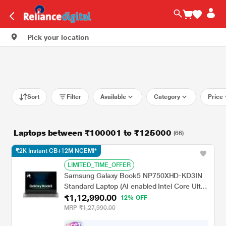
Pick your location
Sort
Filter
Available
Category
Price
Laptops between ₹100001 to ₹125000
(66)
₹2K Instant CB+12M NCEMI*
LIMITED_TIME_OFFER
Samsung Galaxy Book5 NP750XHD-KD3IN
Standard Laptop (AI enabled Intel Core Ultra
₹1,12,990.00
7 255U/16 GB/1 TB PCI-E Gen4/Intel
12% OFF
Graphics/Windows 11 Home/MS Office
MRP
₹1,27,990.00
Home & Student 2024, Galaxy Ecosystem