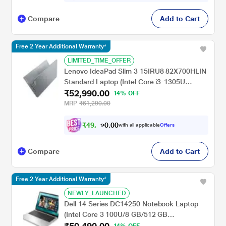
Compare
Add to Cart
Free 2 Year Additional Warranty*
LIMITED_TIME_OFFER
Lenovo IdeaPad Slim 3 15IRU8 82X700HLIN
Standard Laptop (Intel Core i3-1305U
₹52,990.00
Processor/8 GB/512 GB SSD/Integrated
14% OFF
Intel UHD Graphics/Windows 11
MRP
₹61,290.00
Home/Office Home 2024/Full HD), 39.62 cm
- 15.6 inch, Arctic Grey
₹
4
9
,
0
0
0
.
with all applicable
Offers
1
0
Compare
Add to Cart
Free 2 Year Additional Warranty*
NEWLY_LAUNCHED
Dell 14 Series DC14250 Notebook Laptop
(Intel Core 3 100U/8 GB/512 GB
₹50,490.00
SSD/Shared-Intel Graphics/Windows 11/MS