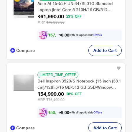
Acer AL15-52H UN.347SI.01G Standard
Laptop (Intel Core 5 210H/16 GB/512
₹61,990.00
GB/Intel UHD Graphics/Windows 11
23% OFF
Home/Full HD), 39.6 cm - 15.6 inch, Silver
MRP
₹79,999.00
₹
5
7
,
0
0
3
.
with all applicable
Offers
4
0
Compare
Add to Cart
LIMITED_TIME_OFFER
Dell Inspiron 3520/S Notebook (15 inch (38.1
cm)/12thi5/16 GB/512 GB SSD/Window
₹54,999.00
11/MS), Sliver
28% OFF
MRP
₹76,499.00
₹
5
0
,
0
0
8
.
with all applicable
Offers
7
9
Compare
Add to Cart