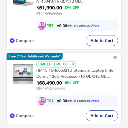
i5-1334U/16 GB/512 GB
₹61,990.00
SSD/Integrated/Windows 11/MS Office H&S
22% OFF
2021 + 15 Month McAfee/Full HD), 39.62 cm
MRP
₹78,999.00
- 15.6 inch, Platinum Silver
₹
5
7
,
0
0
3
.
with all applicable
Offers
4
0
Compare
Add to Cart
Free 2 Year Additional Warranty*
LIMITED_TIME_OFFER
HP 15 15-fd0682TU Standard Laptop (Intel
Core 5 120U Processor/16 GB/512 GB
₹68,490.00
SSD/Intel Iris Xe Graphics/Windows 11
45% OFF
Home/MS Office Home 2024/Full HD), 39.6
MRP
₹1,24,097.00
cm - 15.6 inch, Natural Silver
₹
6
1
,
0
0
6
.
with all applicable
Offers
4
0
Compare
Add to Cart