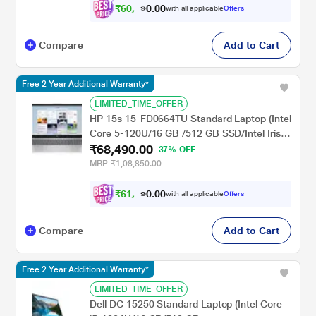
₹
6
0
,
0
0
1
.
with all applicable
Offers
1
0
Compare
Add to Cart
Free 2 Year Additional Warranty*
LIMITED_TIME_OFFER
HP 15s 15-FD0664TU Standard Laptop (Intel
Core 5-120U/16 GB /512 GB SSD/Intel Iris
₹68,490.00
Xe Graphics/Windows 11 Home/MS Office
37% OFF
Home 2024 + 1 year M365 Basic/Full HD),
MRP
₹1,08,850.00
39.62 cm (15.6 inch), Natural Silver
₹
6
1
,
0
0
6
.
with all applicable
Offers
4
0
Compare
Add to Cart
Free 2 Year Additional Warranty*
LIMITED_TIME_OFFER
Dell DC 15250 Standard Laptop (Intel Core