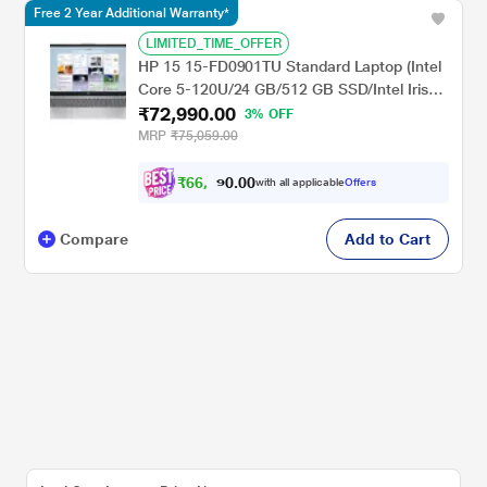
Free 2 Year Additional Warranty*
LIMITED_TIME_OFFER
HP 15 15-FD0901TU Standard Laptop (Intel
Core 5-120U/24 GB/512 GB SSD/Intel Iris
₹72,990.00
Xe Graphics/Windows 11 Home/MS Office
3% OFF
Home 2024/Full HD), 39.6 cm - 15.6 inch,
MRP
₹75,059.00
Natural Silver
₹
6
6
,
0
0
9
.
with all applicable
Offers
9
0
Compare
Add to Cart