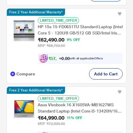
Free 2 Year Additional Warranty*
LIMITED_TIME_OFFER
HP 15s 15-FD0651TU Standard Laptop (Intel
Core 5 - 120U/8 GB/512 GB SSD/Intel Iris
₹62,490.00
Xe Graphics/Windows 11 Home/MS Office
9% OFF
Home 2024 + 1 year M365 Basic/Full HD),
MRP
₹68,793.00
39.62 cm (15.6 inch), Natural Silver
₹
5
7
,
0
0
8
.
with all applicable
Offers
0
0
Compare
Add to Cart
Free 2 Year Additional Warranty*
LIMITED_TIME_OFFER
Asus Vivobook 16 X1605VA-MB1627WS
Standard Laptop (Intel Core i5-13420H/16
₹64,990.00
GB/512 GB SSD/Intel UHD
11% OFF
Graphics/Windows 11/MSOffice/WUXGA),
MRP
₹72,990.00
40.64 cm - 16 inch, Cool Silver