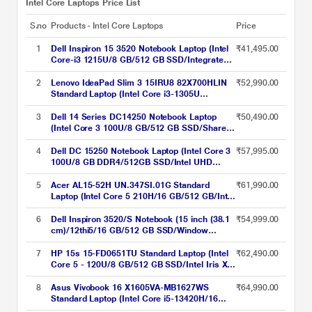
Intel Core Laptops Price List
S.no
Products - Intel Core Laptops
Price
1
Dell Inspiron 15 3520 Notebook Laptop (Intel
₹41,495.00
Core-i3 1215U/8 GB/512 GB SSD/Integrated
Graphics/Windows 11/MSO/FHD), 39.62 cm
(15.6 inch)
2
Lenovo IdeaPad Slim 3 15IRU8 82X700HLIN
₹52,990.00
Standard Laptop (Intel Core i3-1305U
Processor/8 GB/512 GB SSD/Integrated Intel
UHD Graphics/Windows 11 Home/Office
3
Dell 14 Series DC14250 Notebook Laptop
₹50,490.00
Home 2024/Full HD), 39.62 cm - 15.6 inch,
(Intel Core 3 100U/8 GB/512 GB SSD/Shared-
Arctic Grey
Intel Graphics/Windows 11/MS Office H&S
2021 + 15 Month McAfee/FHD+), 35.56 cm -
4
Dell DC 15250 Notebook Laptop (Intel Core 3
₹57,995.00
14 inch, Silver
100U/8 GB DDR4/512GB SSD/Intel UHD
Graphics/Windows 11/FHD), 39.62 cm - 15.6
inch, Platinum Silver
5
Acer AL15-52H UN.347SI.01G Standard
₹61,990.00
Laptop (Intel Core 5 210H/16 GB/512 GB/Intel
UHD Graphics/Windows 11 Home/Full HD),
39.6 cm - 15.6 inch, Silver
6
Dell Inspiron 3520/S Notebook (15 inch (38.1
₹54,999.00
cm)/12thi5/16 GB/512 GB SSD/Window
11/MS), Sliver
7
HP 15s 15-FD0651TU Standard Laptop (Intel
₹62,490.00
Core 5 - 120U/8 GB/512 GB SSD/Intel Iris Xe
Graphics/Windows 11 Home/MS Office Home
2024 + 1 year M365 Basic/Full HD), 39.62 cm
8
Asus Vivobook 16 X1605VA-MB1627WS
₹64,990.00
(15.6 inch), Natural Silver
Standard Laptop (Intel Core i5-13420H/16
GB/512 GB SSD/Intel UHD Graphics/Windows