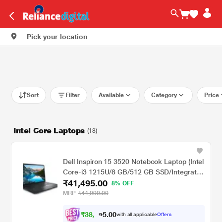
Pick your location
Sort
Filter
Available
Category
Price
Intel Core Laptops
(18)
Dell Inspiron 15 3520 Notebook Laptop (Intel
Core-i3 1215U/8 GB/512 GB SSD/Integrated
₹41,495.00
Graphics/Windows 11/MSO/FHD), 39.62 cm
8% OFF
(15.6 inch)
MRP
₹44,999.00
₹
3
8
,
0
0
3
.
with all applicable
Offers
8
5