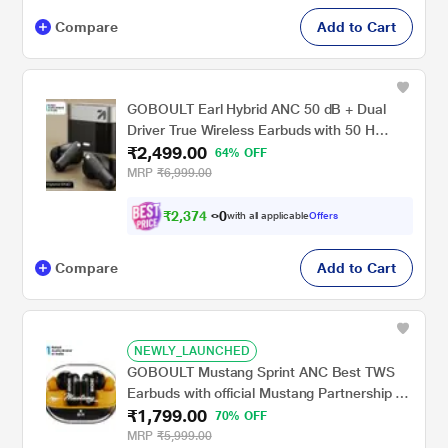
Compare
Add to Cart
GOBOULT Earl Hybrid ANC 50 dB + Dual
Driver True Wireless Earbuds with 50 H
₹2,499.00
Playtime, Spatial Audio, App Control & Dual
64% OFF
Device Pairing, Obsidian Black
MRP
₹6,999.00
₹
2
,
3
7
4
.
with all applicable
Offers
0
0
Compare
Add to Cart
NEWLY_LAUNCHED
GOBOULT Mustang Sprint ANC Best TWS
Earbuds with official Mustang Partnership 60
₹1,799.00
hours playtime, 32 dB ANC & 45 ms Low
70% OFF
Latency Gaming, Turbo Yellow
MRP
₹5,999.00