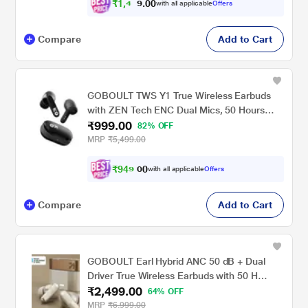
₹
1
,
4
0
0
2
with all applicable
Offers
.
Compare
Add to Cart
GOBOULT TWS Y1 True Wireless Earbuds
with ZEN Tech ENC Dual Mics, 50 Hours
₹999.00
Playtime, Rich Bass BoomX Technology and
82% OFF
IPX5 Water Resistant (Black)
MRP
₹5,499.00
₹
9
4
9
.
with all applicable
Offers
0
Compare
Add to Cart
GOBOULT Earl Hybrid ANC 50 dB + Dual
Driver True Wireless Earbuds with 50 H
₹2,499.00
Playtime, Spatial Audio, App Control & Dual
64% OFF
Device Pairing, Ivory White
MRP
₹6,999.00