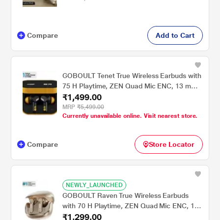
Compare
Add to Cart
GOBOULT Tenet True Wireless Earbuds with
75 H Playtime, ZEN Quad Mic ENC, 13 mm
₹1,499.00
Boom X Tech Drivers, 45 ms Ultra Low
Latency mode, Solar Yellow
MRP
₹5,499.00
Currently unavailable online. Visit nearest store.
Compare
Store Locator
NEWLY_LAUNCHED
GOBOULT Raven True Wireless Earbuds
with 70 H Playtime, ZEN Quad Mic ENC, 10
₹1,299.00
mm Boom X Tech Drivers & 50 ms Low