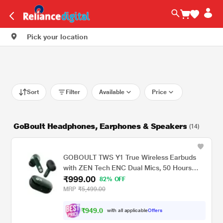
Pick your location
Sort
Filter
Available
Price
GoBoult Headphones, Earphones & Speakers
(14)
GOBOULT TWS Y1 True Wireless Earbuds
with ZEN Tech ENC Dual Mics, 50 Hours
₹999.00
Playtime, Rich Bass BoomX Technology and
82% OFF
IPX5 Water Resistant (Green)
MRP
₹5,499.00
₹
9
4
9
.
0
0
with all applicable
Offers