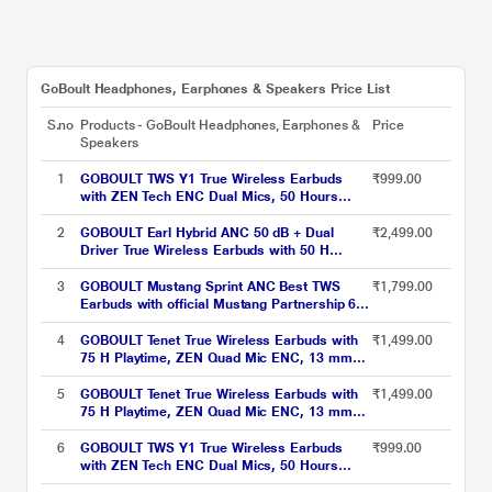
GoBoult Headphones, Earphones & Speakers Price List
S.no
Products - GoBoult Headphones, Earphones &
Price
Speakers
1
GOBOULT TWS Y1 True Wireless Earbuds
₹999.00
with ZEN Tech ENC Dual Mics, 50 Hours
Playtime, Rich Bass BoomX Technology and
IPX5 Water Resistant (Green)
2
GOBOULT Earl Hybrid ANC 50 dB + Dual
₹2,499.00
Driver True Wireless Earbuds with 50 H
Playtime, Spatial Audio, App Control & Dual
Device Pairing, Obsidian Black
3
GOBOULT Mustang Sprint ANC Best TWS
₹1,799.00
Earbuds with official Mustang Partnership 60
hours playtime, 32 dB ANC & 45 ms Low
Latency Gaming, Turbo Yellow
4
GOBOULT Tenet True Wireless Earbuds with
₹1,499.00
75 H Playtime, ZEN Quad Mic ENC, 13 mm
Boom X Tech Drivers, 45 ms Ultra Low
Latency mode, Midnight Blue
5
GOBOULT Tenet True Wireless Earbuds with
₹1,499.00
75 H Playtime, ZEN Quad Mic ENC, 13 mm
Boom X Tech Drivers, 45 ms Ultra Low
Latency mode, Turbo Orange
6
GOBOULT TWS Y1 True Wireless Earbuds
₹999.00
with ZEN Tech ENC Dual Mics, 50 Hours
Playtime, Rich Bass BoomX Technology and