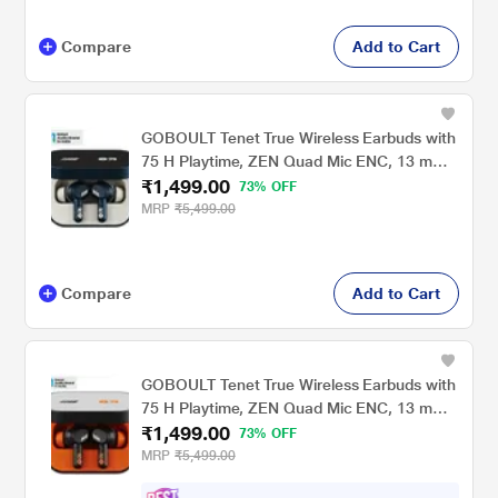
Compare
Add to Cart
GOBOULT Tenet True Wireless Earbuds with
75 H Playtime, ZEN Quad Mic ENC, 13 mm
₹1,499.00
Boom X Tech Drivers, 45 ms Ultra Low
73% OFF
Latency mode, Midnight Blue
MRP
₹5,499.00
Compare
Add to Cart
GOBOULT Tenet True Wireless Earbuds with
75 H Playtime, ZEN Quad Mic ENC, 13 mm
₹1,499.00
Boom X Tech Drivers, 45 ms Ultra Low
73% OFF
Latency mode, Turbo Orange
MRP
₹5,499.00