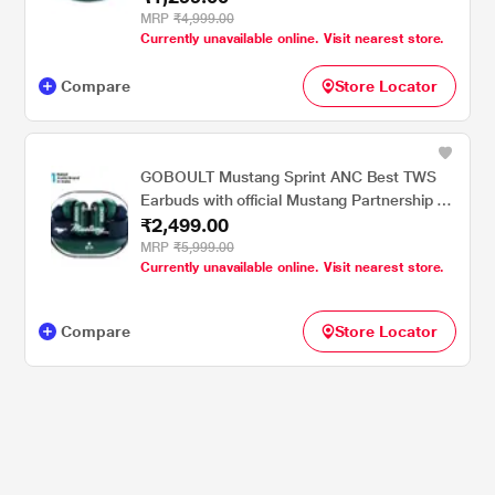
Latency Mode, Emerald Green
MRP
₹4,999.00
Currently unavailable online. Visit nearest store.
Compare
Store Locator
GOBOULT Mustang Sprint ANC Best TWS
Earbuds with official Mustang Partnership 60
₹2,499.00
hours playtime, 32 dB ANC & 45 ms Low
Latency Gaming, Nitro Green
MRP
₹5,999.00
Currently unavailable online. Visit nearest store.
Compare
Store Locator