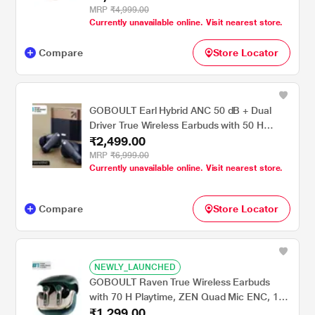
Latency Mode, Champagne
MRP
₹4,999.00
Currently unavailable online. Visit nearest store.
Compare
Store Locator
GOBOULT Earl Hybrid ANC 50 dB + Dual
Driver True Wireless Earbuds with 50 H
₹2,499.00
Playtime, Spatial Audio, App Control & Dual
Device Pairing, Sapphire Blue
MRP
₹6,999.00
Currently unavailable online. Visit nearest store.
Compare
Store Locator
NEWLY_LAUNCHED
GOBOULT Raven True Wireless Earbuds
with 70 H Playtime, ZEN Quad Mic ENC, 10
₹1,299.00
mm Boom X Tech Drivers & 50 ms Low