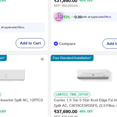
₹31,890.00
e, 2023
Way Swing, High Ambient Working 52
 OFF
40% OFF
Celcius)
MRP
₹52,950.00
₹
2
9
,
4
9
0
8
with all applicable
Offers
0
 all applicable
Offers
Add to Cart
Compare
Add t
ion*
Free Standard Installation*
LIMITED_TIME_OFFER
 Inverter Split AC, 12PTC3
Carrier 1.5 Ton 5 Star Xcel Edge Fxi I
Split AC, CAI19CE5R35F0, (2.5 Filter, 
₹37,690.00
6 in 1, Smart Energy Display, High Am
 OFF
46% OFF
Working 52 degree Celsius)
MRP
₹70,100.00