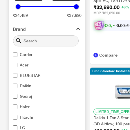
Split AC, TS-Q12YN
₹32,890.00
Diagnosis System,
48%
Launch)
MRP
₹62,650.00
₹24,489
₹37,690
₹
3
0
,
4
2
0
3
with
0
Brand
Carrier
Compare
Acer
Free Standard Installat
BLUESTAR
Daikin
Godrej
Haier
LIMITED_TIME_OFFE
Hitachi
Daikin 1 Ton 3 Star
(3D Airflow, 100 pe
LG