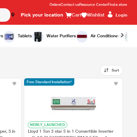
Orders
Contact us
Resource Center
Find a store
Pick your location
Cart
Wishlist
Login
rs
Tablets
Water Purifiers
Air Conditioners
Sort
Free Standard Installation*
NEWLY_LAUNCHED
er, 5 in
Lloyd 1 Ton 3 star 5 in 1 Convertible Inverter