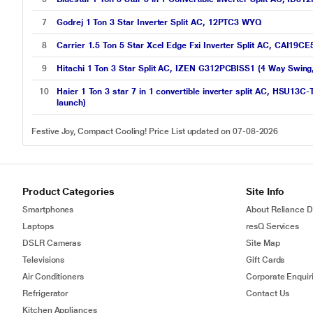
7
Godrej 1 Ton 3 Star Inverter Split AC, 12PTC3 WYQ
8
Carrier 1.5 Ton 5 Star Xcel Edge Fxi Inverter Split AC, CAI19CE
9
Hitachi 1 Ton 3 Star Split AC, IZEN G312PCBISS1 (4 Way Swing,
10
Haier 1 Ton 3 star 7 in 1 convertible inverter split AC, HSU13C
launch)
Festive Joy, Compact Cooling! Price List updated on 07-08-2026
Product Categories
Site Info
Smartphones
About Reliance Di
Laptops
resQ Services
DSLR Cameras
Site Map
Televisions
Gift Cards
Air Conditioners
Corporate Enquir
Refrigerator
Contact Us
Kitchen Appliances