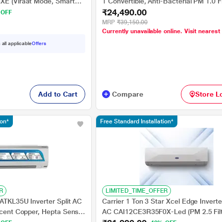
XE (Viraat Mode, Smart
1 Convertible, Anti-Bacterial PM 1.0 Fi
₹24,490.00
 100% Copper, 2024
Cools at 55 degree Celsius Temp, 10 
 OFF
Long Air Throw, 2025 Model),
MRP
₹39,150.00
Currently unavailable online. Visit nearest
AR10AS3IS1HLE25
 all applicable
Offers
Add to Cart
Compare
Store L
ion*
Free Standard Installation*
R
LIMITED_TIME_OFFER
 ATKL35U Inverter Split AC
Carrier 1 Ton 3 Star Xcel Edge Inverter
rcent Copper, Hepta Sense,
AC CAI12CE3R35F0X-Led (PM 2.5 Filt