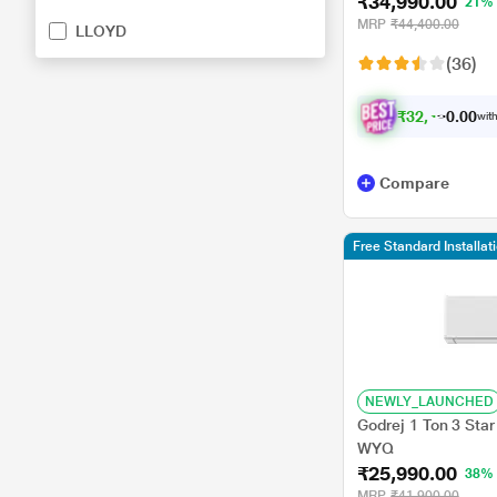
₹34,990.00
Triple Display, Whit
21%
MRP
₹44,400.00
LLOYD
(36)
₹
3
2
,
4
9
0
0
with
0
Compare
Free Standard Installat
NEWLY_LAUNCHED
Godrej 1 Ton 3 Star
WYQ
₹25,990.00
38%
MRP
₹41,900.00