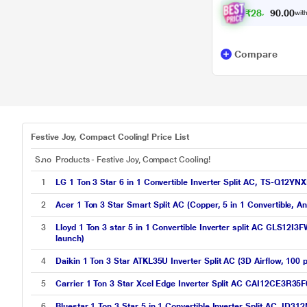
₹
2
8
,
6
0
6
0
with
.
Compare
Festive Joy, Compact Cooling! Price List
S.no
Products - Festive Joy, Compact Cooling!
1
LG 1 Ton 3 Star 6 in 1 Convertible Inverter Split AC, TS-Q12
2
Acer 1 Ton 3 Star Smart Split AC (Copper, 5 in 1 Convertible, 
3
Lloyd 1 Ton 3 star 5 in 1 Convertible Inverter split AC GLS12I3
launch)
4
Daikin 1 Ton 3 Star ATKL35U Inverter Split AC (3D Airflow, 100 
5
Carrier 1 Ton 3 Star Xcel Edge Inverter Split AC CAI12CE3R35F
6
Bluestar 1 Ton 3 Star 5 in 1 Convertible Inverter Split AC, ID