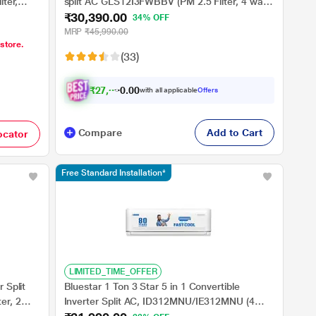
lter,
split AC GLS12I3FWBBV (PM 2.5 Filter, 4 way
₹30,390.00
Mtrs
swing, Cools at 52 degree C, 100 percent
34% OFF
copper, wifi ready, Turbo Cool, Golden Fin
MRP
₹45,990.00
 store.
Evaporator, 2023 launch)
(33)
₹
2
7
,
3
5
0
1
with all applicable
Offers
0
Compare
Add to Cart
ocator
Free Standard Installation*
LIMITED_TIME_OFFER
 Split
Bluestar 1 Ton 3 Star 5 in 1 Convertible
er, 2
Inverter Split AC, ID312MNU/IE312MNU (4