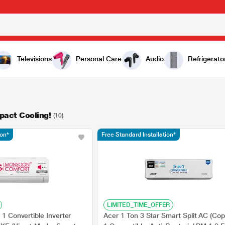
Televisions
Personal Care
Audio
Refrigerato
pact Cooling!
(10)
ion*
Free Standard Installation*
LIMITED_TIME_OFFER
 1 Convertible Inverter
Acer 1 Ton 3 Star Smart Split AC (Copp