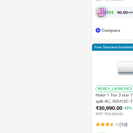
₹
2
4
,
0
0
4
0
with
.
Compare
Free Standard Installat
NEWLY_LAUNCHED
Haier 1 Ton 3 star 7
split AC, HSU13C-T
₹30,990.00
Plus, 60 degree C 
42%
Temperature, Super
MRP
₹53,400.00
Frost Self Clean,, 
(10)