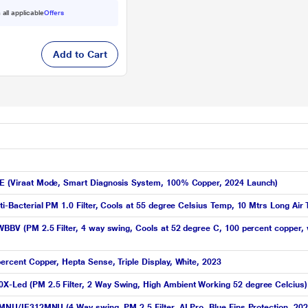
 all applicable
Offers
Add to Cart
YNXE (Viraat Mode, Smart Diagnosis System, 100% Copper, 2024 Launch)
Anti-Bacterial PM 1.0 Filter, Cools at 55 degree Celsius Temp, 10 Mtrs Long 
FWBBV (PM 2.5 Filter, 4 way swing, Cools at 52 degree C, 100 percent copper, 
percent Copper, Hepta Sense, Triple Display, White, 2023
0X-Led (PM 2.5 Filter, 2 Way Swing, High Ambient Working 52 degree Celcius)
312MNU/IE312MNU (4 Way swing, PM 2.5 Filter, AI Pro, Blue Fins Protection, 20