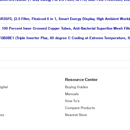
5R35F0, (2.5 Filter, Flexicool 6 in 1, Smart Energy Display, High Ambient Work
 100 Percent Inner Grooved Copper Tubes, Anti-Bacterial Superfine Mesh Filte
-TQB3BE1 (Triple Inverter Plus, 60 degree C Cooling at Extreme Temperature, S
Resource Center
gital
Buying Guides
Manuals
How To's
Compare Products
ies
Nearest Store