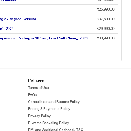
₹25,990.00
ing 52 degree Celsius)
₹37,690.00
r), 2024
₹29,990.00
upersonic Cooling in 10 Sec, Frost Self Clean,, 2023
₹30,990.00
Policies
Terms of Use
FAQs
Cancellation and Returns Policy
Pricing & Payments Policy
Privacy Policy
E-waste Recycling Policy
EMI and Additional Cashback T&C