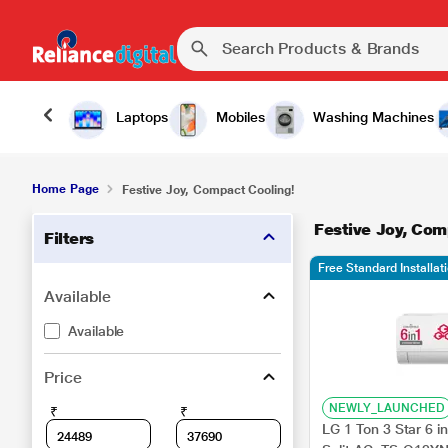
Laptops
Mobiles
Washing Machines
Home Page
Festive Joy, Compact Cooling!
Festive Joy, Com
Filters
Free Standard Installat
Available
Available
Price
NEWLY_LAUNCHED
₹
₹
LG 1 Ton 3 Star 6 in