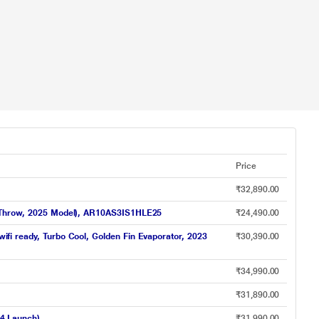
Price
₹32,890.00
Air Throw, 2025 Model), AR10AS3IS1HLE25
₹24,490.00
wifi ready, Turbo Cool, Golden Fin Evaporator, 2023
₹30,390.00
₹34,990.00
₹31,890.00
24 Launch)
₹31,990.00