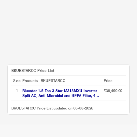
BKUESTARCC Price List
S.no
Products - BKUESTARCC
Price
1
Bluestar 1.5 Ton 3 Star IA318MXU Inverter
₹38,490.00
Split AC, Anti-Microbial and HEPA Filter, 4
Way Swing, 2026
BKUESTARCC Price List updated on 06-08-2026