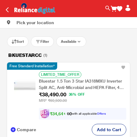
Pick your location
Sort
Filter
Available
BKUESTARCC
(1)
Free Standard Installation*
LIMITED_TIME_OFFER
Bluestar 1.5 Ton 3 Star IA318MXU Inverter
Split AC, Anti-Microbial and HEPA Filter, 4
₹38,490.00
Way Swing, 2026
36% OFF
MRP
₹60,500.00
₹
3
4
,
6
4
0
1
with all applicable
Offers
0
Compare
Add to Cart