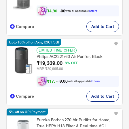
₹
4
,
9
0
1
0
with all applicable
Offers
.
0
Compare
Add to Cart
Upto 10% off on Axis, ICICI, SBI
LIMITED_TIME_OFFER
Philips AC2221/63 Air Purifier, Black
₹19,339.00
8% OFF
MRP
₹20,995.00
₹
1
7
,
4
0
0
0
with all applicable
Offers
.
Compare
Add to Cart
5% off on UPI Payment
Eureka Forbes 270 Air Purifier for Home,
True HEPA H13 Filter & Real-time AQI