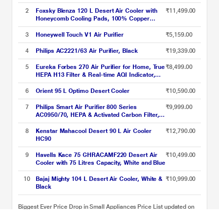
2
Foxsky Blenza 120 L Desert Air Cooler with
₹11,499.00
Honeycomb Cooling Pads, 100% Copper
Motor
3
Honeywell Touch V1 Air Purifier
₹5,159.00
4
Philips AC2221/63 Air Purifier, Black
₹19,339.00
5
Eureka Forbes 270 Air Purifier for Home, True
₹8,499.00
HEPA H13 Filter & Real-time AQI Indicator,
1.5-2 Yrs Filter Life, Removes 99.97 percent
PM2.5, Dust, Allergens, Bacteria & Pollen,
6
Orient 95 L Optimo Desert Cooler
₹10,590.00
Covers 365 Sq. Ft (Ideal for bedrooms)
7
Philips Smart Air Purifier 800 Series
₹9,999.00
AC0950/70, HEPA & Activated Carbon Filter,
Wi-Fi with Scheduler via Air+ App, Removes
99.97 percent Dust, Smoke & Pollen,
8
Kenstar Mahacool Desert 90 L Air Cooler
₹12,790.00
Compact Design, Covers up to 300 Sq.Ft
HC90
(Ideal for Small Rooms)
9
Havells Kace 75 GHRACAMF220 Desert Air
₹10,499.00
Cooler with 75 Litres Capacity, White and Blue
10
Bajaj Mighty 104 L Desert Air Cooler, White &
₹10,999.00
Black
Biggest Ever Price Drop in Small Appliances Price List updated on
07-08-2026