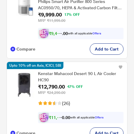
Philips Smart Air Purifier 800 Series
AC0950/70, HEPA & Activated Carbon Filter,
₹9,999.00
Wi-Fi with Scheduler via Air+ App, Removes
17% OFF
99.97 percent Dust, Smoke & Pollen,
MRP
₹11,995.00
Compact Design, Covers up to 300 Sq.Ft
(Ideal for Small Rooms)
₹
9
,
4
9
0
9
with all applicable
Offers
0
Compare
Add to Cart
Upto 10% off on Axis, ICICI, SBI
Kenstar Mahacool Desert 90 L Air Cooler
HC90
₹12,790.00
47% OFF
MRP
₹24,290.00
(26)
₹
1
1
,
5
0
0
1
with all applicable
Offers
.
Compare
Add to Cart