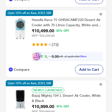
Upto 10% off on Axis, ICICI, SBI
Havells Kace 75 GHRACAMF220 Desert Air
Cooler with 75 Litres Capacity, White and
₹10,499.00
Blue
53% OFF
MRP
₹22,290.00
(72)
₹
9
,
4
0
0
4
with all applicable
Offers
.
Compare
Add to Cart
Upto 10% off on Axis, ICICI, SBI
NEWLY_LAUNCHED
Bajaj Mighty 104 L Desert Air Cooler, White
& Black
₹10,999.00
47% OFF
MRP
₹20,660.00