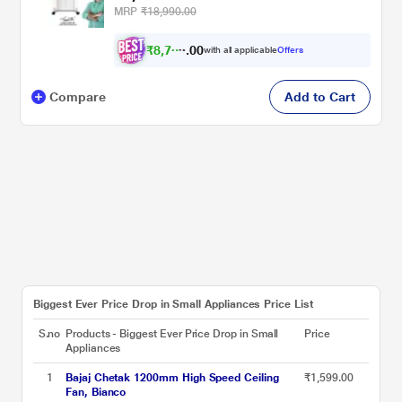
MRP
₹18,990.00
₹
8
,
7
8
0
7
with all applicable
Offers
0
Compare
Add to Cart
Biggest Ever Price Drop in Small Appliances Price List
S.no
Products - Biggest Ever Price Drop in Small
Price
Appliances
1
Bajaj Chetak 1200mm High Speed Ceiling
₹1,599.00
Fan, Bianco