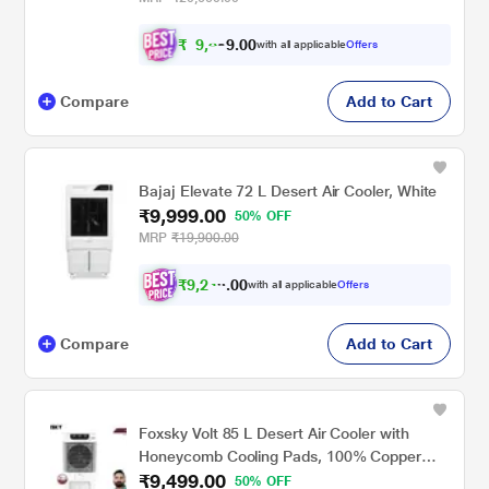
₹
9
,
8
0
0
9
with all applicable
Offers
.
Compare
Add to Cart
Bajaj Elevate 72 L Desert Air Cooler, White
₹9,999.00
50% OFF
MRP
₹19,900.00
₹
9
,
2
4
0
9
with all applicable
Offers
0
Compare
Add to Cart
Foxsky Volt 85 L Desert Air Cooler with
Honeycomb Cooling Pads, 100% Copper
₹9,499.00
Motor
50% OFF