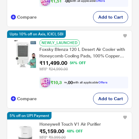
₹
1
,
5
1
9
0
with all applicable
Offers
.
0
Compare
Add to Cart
Upto 10% off on Axis, ICICI, SBI
NEWLY_LAUNCHED
Foxsky Blenza 120 L Desert Air Cooler with
Honeycomb Cooling Pads, 100% Copper
₹11,499.00
Motor
54% OFF
MRP
₹24,990.00
₹
1
0
,
3
0
4
0
with all applicable
Offers
9
Compare
Add to Cart
5% off on UPI Payment
Honeywell Touch V1 Air Purifier
₹5,159.00
48% OFF
MRP
₹9,999.00