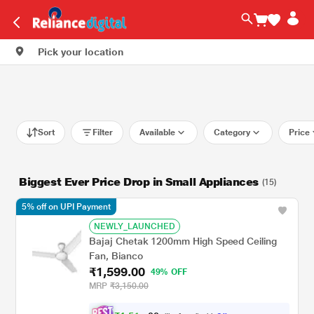
Pick your location
Sort
Filter
Available
Category
Price
Biggest Ever Price Drop in Small Appliances
(15)
5% off on UPI Payment
NEWLY_LAUNCHED
Bajaj Chetak 1200mm High Speed Ceiling
Fan, Bianco
₹1,599.00
49% OFF
MRP
₹3,150.00