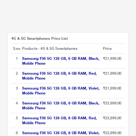
4G & 5G Smartphones Price List
S.no
Products - 4G & 5G Smartphones
Price
1
Samsung F36 5G 128 GB, 6 GB RAM, Black,
₹21,999.00
Mobile Phone
2
Samsung F36 5G 128 GB, 6 GB RAM, Red,
₹21,999.00
Mobile Phone
3
Samsung F36 5G 128 GB, 6 GB RAM, Violet,
₹21,999.00
Mobile Phone
4
Samsung F36 5G 128 GB, 8 GB RAM, Black,
₹23,999.00
Mobile Phone
5
Samsung F36 5G 128 GB, 8 GB RAM, Red,
₹23,999.00
Mobile Phone
6
Samsung F36 5G 128 GB, 8 GB RAM, Violet,
₹23,999.00