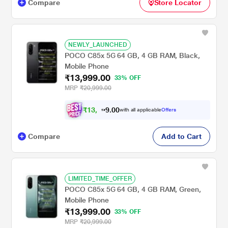
Compare
Store Locator
NEWLY_LAUNCHED
POCO C85x 5G 64 GB, 4 GB RAM, Black,
Mobile Phone
₹13,999.00
33% OFF
MRP
₹20,999.00
₹
1
3
,
0
0
.
2
with all applicable
Offers
9
9
Compare
Add to Cart
LIMITED_TIME_OFFER
POCO C85x 5G 64 GB, 4 GB RAM, Green,
Mobile Phone
₹13,999.00
33% OFF
MRP
₹20,999.00