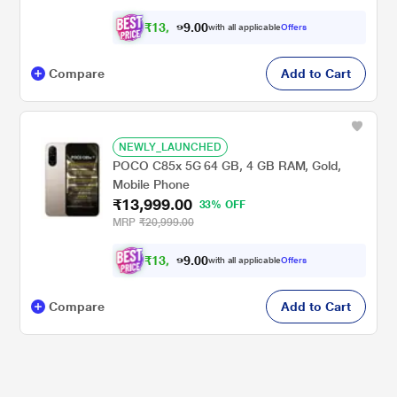
₹
1
3
,
0
0
.
2
with all applicable
Offers
9
9
Compare
Add to Cart
NEWLY_LAUNCHED
POCO C85x 5G 64 GB, 4 GB RAM, Gold,
Mobile Phone
₹13,999.00
33% OFF
MRP
₹20,999.00
₹
1
3
,
0
0
.
2
with all applicable
Offers
9
9
Compare
Add to Cart