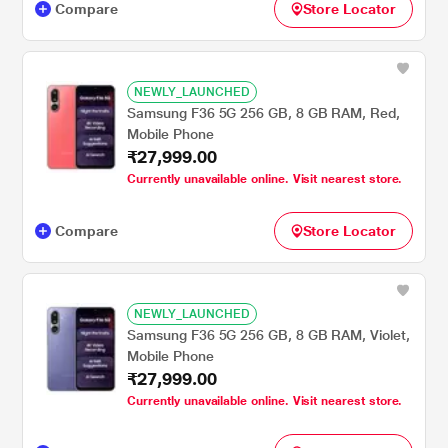
Compare
Store Locator
NEWLY_LAUNCHED
Samsung F36 5G 256 GB, 8 GB RAM, Red,
Mobile Phone
₹27,999.00
Currently unavailable online. Visit nearest store.
Compare
Store Locator
NEWLY_LAUNCHED
Samsung F36 5G 256 GB, 8 GB RAM, Violet,
Mobile Phone
₹27,999.00
Currently unavailable online. Visit nearest store.