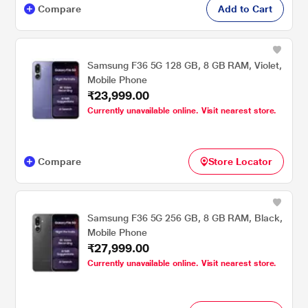
Compare
Add to Cart
Samsung F36 5G 128 GB, 8 GB RAM, Violet,
Mobile Phone
₹23,999.00
Currently unavailable online. Visit nearest store.
Compare
Store Locator
Samsung F36 5G 256 GB, 8 GB RAM, Black,
Mobile Phone
₹27,999.00
Currently unavailable online. Visit nearest store.