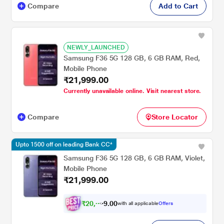
Compare
Add to Cart
NEWLY_LAUNCHED
Samsung F36 5G 128 GB, 6 GB RAM, Red,
Mobile Phone
₹21,999.00
Currently unavailable online. Visit nearest store.
Compare
Store Locator
Upto 1500 off on leading Bank CC*
Samsung F36 5G 128 GB, 6 GB RAM, Violet,
Mobile Phone
₹21,999.00
₹
2
0
,
0
0
3
.
with all applicable
Offers
4
9