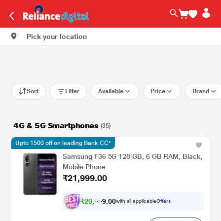
Pick your location
Sort
Filter
Available
Price
Brand
4G & 5G Smartphones
(35)
Upto 1500 off on leading Bank CC*
Samsung F36 5G 128 GB, 6 GB RAM, Black,
Mobile Phone
₹21,999.00
₹
2
0
,
0
0
3
.
with all applicable
Offers
4
9