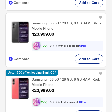
Compare
Add to Cart
Samsung F36 5G 128 GB, 8 GB RAM, Black,
Mobile Phone
₹23,999.00
₹
2
2
,
0
0
.
1
with all applicable
Offers
9
9
Compare
Add to Cart
Upto 1500 off on leading Bank CC*
Samsung F36 5G 128 GB, 8 GB RAM, Red,
Mobile Phone
₹23,999.00
₹
2
2
,
0
0
.
1
with all applicable
Offers
9
9