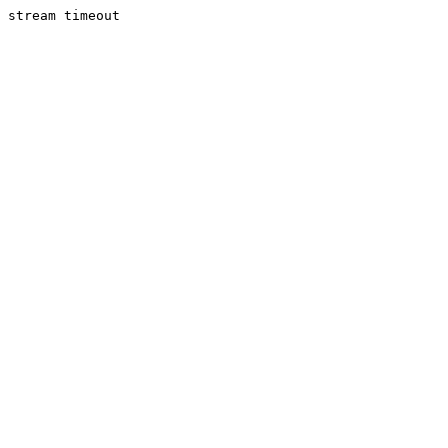
stream timeout